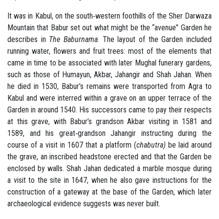
It was in Kabul, on the south‐western foothills of the Sher Darwaza
Mountain that Babur set out what might be the “avenue” Garden he
describes in
The Baburnama
. The layout of the Garden included
running water, flowers and fruit trees: most of the elements that
came in time to be associated with later Mughal funerary gardens,
such as those of Humayun, Akbar, Jahangir and Shah Jahan. When
he died in 1530, Babur’s remains were transported from Agra to
Kabul and were interred within a grave on an upper terrace of the
Garden in around 1540. His successors came to pay their respects
at this grave, with Babur’s grandson Akbar visiting in 1581 and
1589, and his great‐grandson Jahangir instructing during the
course of a visit in 1607 that a platform (
chabutra)
be laid around
the grave, an inscribed headstone erected and that the Garden be
enclosed by walls. Shah Jahan dedicated a marble mosque during
a visit to the site in 1647, when he also gave instructions for the
construction of a gateway at the base of the Garden, which later
archaeological evidence suggests was never built.