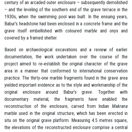
century of an arcaded outer enclosure – subsequently demolished
– and the leveling of the southern end of the grave terrace in the
1930s, when the swimming pool was built. In the ensuing years,
Babur’s headstone had been enclosed in a concrete frame and the
grave itself embellished with coloured marble and onyx and
covered by a framed shelter.
Based on archaeological excavations and a review of earlier
documentation, the work undertaken over the course of the
project aimed to re‐establish the original character of the grave
area in a manner that conformed to international conservation
practice. The thirty‐one marble fragments found in the grave area
yielded important evidence as to the style and workmanship of the
original enclosure around Babur’s grave. Together with
documentary material, the fragments have enabled the
reconstruction of the enclosure, carved from Indian
Makrana
marble used in the original structure, which has been erected in
situ on the original grave platform. Measuring 4.5 metres square,
the elevations of the reconstructed enclosure comprise a central