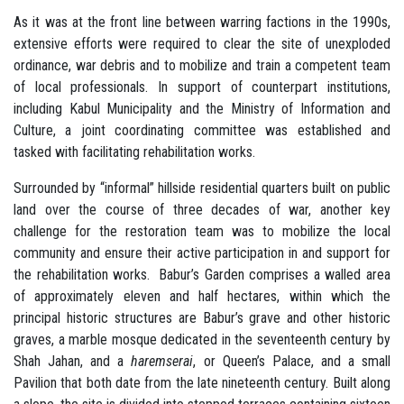
As it was at the front line between warring factions in the 1990s,
extensive efforts were required to clear the site of unexploded
ordinance, war debris and to mobilize and train a competent team
of local professionals. In support of counterpart institutions,
including Kabul Municipality and the Ministry of Information and
Culture, a joint coordinating committee was established and
tasked with facilitating rehabilitation works.
Surrounded by “informal” hillside residential quarters built on public
land over the course of three decades of war, another key
challenge for the restoration team was to mobilize the local
community and ensure their active participation in and support for
the rehabilitation works. Babur’s Garden comprises a walled area
of approximately eleven and half hectares, within which the
principal historic structures are Babur’s grave and other historic
graves, a marble mosque dedicated in the seventeenth century by
Shah Jahan, and a
haremserai
, or Queen’s Palace, and a small
Pavilion that both date from the late nineteenth century. Built along