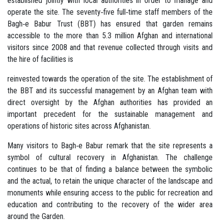
established jointly with local authorities in order to manage and
operate the site. The seventy‐five full‐time staff members of the
Bagh‐e Babur Trust (BBT) has ensured that garden remains
accessible to the more than 5.3 million Afghan and international
visitors since 2008 and that revenue collected through visits and
the hire of facilities is
reinvested towards the operation of the site. The establishment of
the BBT and its successful management by an Afghan team with
direct oversight by the Afghan authorities has provided an
important precedent for the sustainable management and
operations of historic sites across Afghanistan.
Many visitors to Bagh‐e Babur remark that the site represents a
symbol of cultural recovery in Afghanistan. The challenge
continues to be that of finding a balance between the symbolic
and the actual, to retain the unique character of the landscape and
monuments while ensuring access to the public for recreation and
education and contributing to the recovery of the wider area
around the Garden.