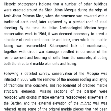
Historic photographs indicate that a number of other buildings
were erected around the Shah Jahan Mosque during the reign of
Amir Abdur Rahman Khan, when the structure was covered with a
traditional earth roof, later replaced by a pitched roof of steel
sheeting. By the time the Italian Archaeological Mission began
conservation work in 1964, it was deemed necessary to erect a
structure of reinforced concrete and brick, over which the marble
facing was reassembled. Subsequent lack of maintenance,
together with direct war damage, resulted in corrosion of the
reinforcement and leaching of salts from the concrete, affecting
both the structural marble elements and facing.
Following a detailed survey, conservation of the Mosque was
initiated in 2003 with the removal of the modern roofing and laying
of traditional lime concrete, and replacement of cracked marble
structural elements. Missing sections of the parapet were
replaced with original marble elements rediscovered elsewhere in
the Garden, and the external elevation of the
mihrab
wall was
refaced, using some of the original marble pieces that had been