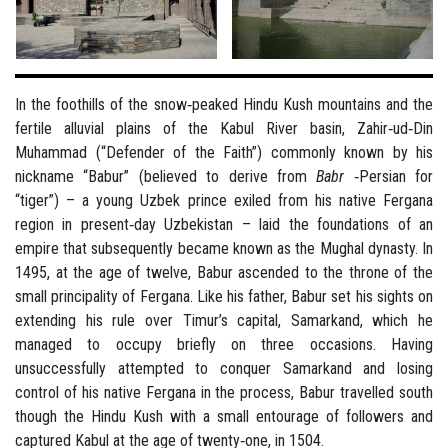
In the foothills of the snow‐peaked Hindu Kush mountains and the
fertile alluvial plains of the Kabul River basin, Zahir‐ud‐Din
Muhammad (“Defender of the Faith”) commonly known by his
nickname “Babur” (believed to derive from
Babr
‐Persian for
“tiger”) – a young Uzbek prince exiled from his native Fergana
region in present‐day Uzbekistan – laid the foundations of an
empire that subsequently became known as the Mughal dynasty. In
1495, at the age of twelve, Babur ascended to the throne of the
small principality of Fergana. Like his father, Babur set his sights on
extending his rule over Timur’s capital, Samarkand, which he
managed to occupy briefly on three occasions. Having
unsuccessfully attempted to conquer Samarkand and losing
control of his native Fergana in the process, Babur travelled south
though the Hindu Kush with a small entourage of followers and
captured Kabul at the age of twenty‐one, in 1504.