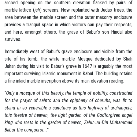
arched opening on the southern elevation flanked by pairs of
marble lattice (
jali
) screens. Now replanted with Judas trees, the
area between the marble screen and the outer masonry enclosure
provides a tranquil space in which visitors can pay their respects;
and here, amongst others, the grave of Babur’s son Hindal also
survives.
Immediately west of Babur’s grave enclosure and visible from the
site of his tomb, the white marble Mosque dedicated by Shah
Jahan during his visit to Babur’s grave in 1647 is arguably the most
important surviving Islamic monument in Kabul. The building retains
a fine inlaid marble inscription above its main elevation reading:
“
Only a mosque of this beauty, the temple of nobility, constructed
for the prayer of saints and the epiphany of cherubs, was fit to
stand in so venerable a sanctuary as this highway of archangels,
this theatre of heaven, the light garden of the Godforgiven angel
king who rests in the garden of heaven, Zahir‐ud‐Din Muhammad
Babur the conqueror...”