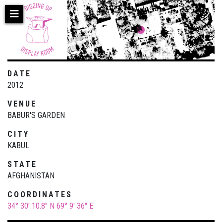
Skip
to
main
content
DATE
2012
VENUE
BABUR'S GARDEN
CITY
KABUL
STATE
AFGHANISTAN
COORDINATES
34° 30' 10.8" N
69° 9' 36" E