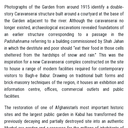
Photographs of the Garden from around 1915 identify a double‐
story Caravanserai structure built around a courtyard at the base of
the Garden adjacent to the river. Although the caravanserai no
longer existed, archaeological excavations revealed foundations of
an earlier structure corresponding to a passage in the
Padshahnama
referring to a building commissioned by Shah Jahan
in which the destitute and poor should “eat their food in those cells
sheltered from the hardships of snow and rain.” This was the
inspiration for a new Caravanserai complex constructed on the site
to house a range of modern facilities required for contemporary
visitors to Bagh‐e Babur. Drawing on traditional built forms and
brick‐masonry techniques of the region, it houses an exhibition and
information centre, offices, commercial outlets and public
facilities.
The restoration of one of Afghanistan’s most important historic
sites and the largest public garden in Kabul has transformed the
previously decaying and partially destroyed site into an authentic