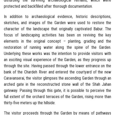
disturbing the surviving archaeological remains, which were
protected and backfilled after thorough documentation.
In addition to archaeological evidence, historic descriptions,
sketches, and images of the Garden were used to restore the
character of the landscape that originally captivated Babur. The
focus of landscaping activities has been on reviving the key
elements in the original concept – planting, grading and the
restoration of running water along the spine of the Garden.
Underlying these works was the intention to provide visitors with
an exciting visual experience of the Garden, as they progress up
through the site. Having passed through the lower entrance on the
bank of the Chardeh River and entered the courtyard of the new
Caravanserai, the visitor glimpses the ascending Garden through an
arched gate in the reconstructed stone wall of the Shah Jahan
gateway. Passing through this gate, it is possible to perceive the
full extent of the orchard terraces of the Garden, rising more than
thirty‐five meters up the hillside.
The visitor proceeds through the Garden by means of pathways