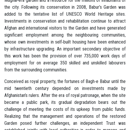
Mughal‐era garden and a resource for the millions of inhabitants of
the city. Following its conservation in 2008, Babur’s Garden was
added to the tentative list of UNESCO World Heritage sites.
Investments in conservation and rehabilitation continue to attract
Afghan and international visitors to the Garden and have generated
significant employment among the neighbouring communities,
whose own investments in self‐built housing have been enhanced
by infrastructure upgrading. An important secondary objective of
this work has been the provision of over 735,000 work days of
employment for on average 350 skilled and unskilled labourers
from the surrounding communities.
Conceived as royal property, the fortunes of Bagh‐e Babur until the
mid twentieth century depended on investments made by
Afghanistan’s rulers. After the era of royal patronage, when the site
became a public park, its gradual degradation bears out the
challenge of meeting the costs of its upkeep from public funds.
Realizing that the management and operations of the restored
Garden posed further challenges, an independent Trust was