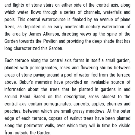
and flights of stone stairs on either side of the central axis, along
which water flows through a series of channels, waterfalls and
pools. This central watercourse is flanked by an avenue of plane
trees, as depicted in an early nineteenth‐century watercolour of
the area by James Atkinson, directing views up the spine of the
Garden towards the Pavilion and providing the deep shade that has
long characterized this Garden.
Each terrace along the central axis forms in itself a small garden,
planted with pomegranates, roses and flowering shrubs between
areas of stone paving around a pool of water fed from the terrace
above. Babur’s memoirs have provided an invaluable source of
information about the trees that he planted in gardens in and
around Kabul. Based on this description, areas closest to the
central axis contain pomegranates, apricots, apples, cherries and
peaches, between which are small grassy meadows. At the outer
edge of each terrace, copses of walnut trees have been planted
along the perimeter walls, over which they will in time be visible
from outside the Garden.