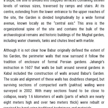
a slope, the site is divided into stepped terraces containing sixteen
levels of various sizes, traversed by ramps and stairs. At its
centre, extending from the lower entrance to the upper reaches of
the site, the Garden is divided longitudinally by a wide formal
avenue, known locally as the “central axis.” This area is the
organizational spine of the site and contains the bulk of the
archaeological remains and historic buildings of the Mughal garden,
including water channels, tanks and chutes lined with marble.
Although it is not clear how Babur originally defined the extent of
his Garden, the perimeter walls that now surround it follow the
tradition of enclosure of formal Persian gardens. Jahangir’s
instruction in 1607 that walls be built around several gardens in
Kabul included the construction of walls around Babur’s Garden.
The scale and alignment of these walls has doubtless changed, but
surviving sections of compacted earth (
pakhsa
) walling were
surveyed in 2002. With many sections found to be close to
collapse, nearly 1.6 kilometers of walls (parts of which are nearly
eight meters high and over two meters thick) were rebuilt or