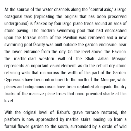
At the source of the water channels along the “central axis,” a large
octagonal tank (replicating the original that has been preserved
underground) is flanked by four large plane trees around an area of
stone paving. The modern swimming pool that had encroached
upon the terrace north of the Pavilion was removed and a new
swimming pool facility was built outside the garden enclosure, near
the lower entrance from the city. On the level above the Pavilion,
the marble‐clad western wall of the Shah Jahan Mosque
represents an important visual element, as do the rebuilt dry‐stone
retaining walls that run across the width of this part of the Garden.
Cypresses have been introduced to the north of the Mosque, while
planes and indigenous roses have been replanted alongside the dry
trunks of the massive plane trees that once provided shade at this
level.
With the original level of Babur’s grave terrace restored, the
platform is now approached by marble stairs leading up from a
formal flower garden to the south, surrounded by a circle of wild