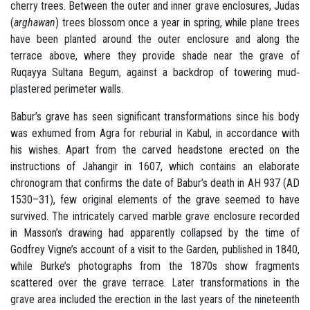
cherry trees. Between the outer and inner grave enclosures, Judas
(
arghawan
) trees blossom once a year in spring, while plane trees
have been planted around the outer enclosure and along the
terrace above, where they provide shade near the grave of
Ruqayya Sultana Begum, against a backdrop of towering mud‐
plastered perimeter walls.
Babur’s grave has seen significant transformations since his body
was exhumed from Agra for reburial in Kabul, in accordance with
his wishes. Apart from the carved headstone erected on the
instructions of Jahangir in 1607, which contains an elaborate
chronogram that confirms the date of Babur’s death in AH 937 (AD
1530–31), few original elements of the grave seemed to have
survived. The intricately carved marble grave enclosure recorded
in Masson’s drawing had apparently collapsed by the time of
Godfrey Vigne’s account of a visit to the Garden, published in 1840,
while Burke’s photographs from the 1870s show fragments
scattered over the grave terrace. Later transformations in the
grave area included the erection in the last years of the nineteenth