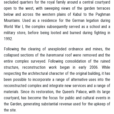
secluded quarters for the royal family around a central courtyard
open to the west, with sweeping views of the garden terraces
below and across the western plains of Kabul to the Paghman
Mountains. Used as a residence for the German legation during
World War I, the complex subsequently served as a school and a
military store, before being looted and burned during fighting in
1992.
Following the clearing of unexploded ordnance and mines, the
collapsed sections of the
haremserai
roof were removed and the
entire complex surveyed. Following consolidation of the ruined
structure, reconstruction work began in early 2006. While
respecting the architectural character of the original building, it has
been possible to incorporate a range of alternative uses into the
reconstructed complex and integrate new services and a range of
materials. Since its restoration, the Queen’s Palace, with its large
courtyard, has become the focus for public and cultural events in
the Garden, generating substantial revenue used for the upkeep of
the site.