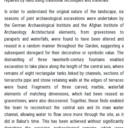
repaired by hand using traditional techniques and materials.
In order to understand the original nature of the landscape, six
seasons of joint archaeological excavations were undertaken by
the German Archaeological Institute and the Afghan Institute of
Archaeology. Architectural elements, from gravestones to
parapets and waterfalls, were found to have been altered and
reused in a random manner throughout the Garden, suggesting a
subsequent disregard for their decorative or symbolic value. The
dismantling of three twentieth‐century fountains enabled
excavation to take place along the length of the central axis, where
remains of eight rectangular tanks linked by channels, sections of
terracotta pipe and stone retaining walls at the edges of terraces
were found. Fragments of three carved, marble, waterfall
elements of matching dimensions, which had been reused as
gravestones, were also discovered. Together, these finds enabled
the team to reconstruct the central axis and its main water
channel, allowing water to flow once more through the site, as it
did in Babur’s time. This has been achieved without significantly