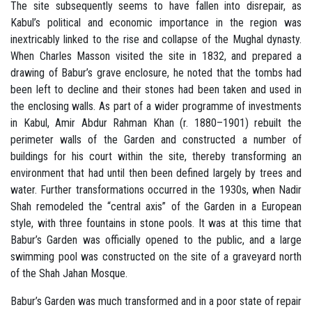
The site subsequently seems to have fallen into disrepair, as
Kabul’s political and economic importance in the region was
inextricably linked to the rise and collapse of the Mughal dynasty.
When Charles Masson visited the site in 1832, and prepared a
drawing of Babur’s grave enclosure, he noted that the tombs had
been left to decline and their stones had been taken and used in
the enclosing walls. As part of a wider programme of investments
in Kabul, Amir Abdur Rahman Khan (r. 1880–1901) rebuilt the
perimeter walls of the Garden and constructed a number of
buildings for his court within the site, thereby transforming an
environment that had until then been defined largely by trees and
water. Further transformations occurred in the 1930s, when Nadir
Shah remodeled the “central axis” of the Garden in a European
style, with three fountains in stone pools. It was at this time that
Babur’s Garden was officially opened to the public, and a large
swimming pool was constructed on the site of a graveyard north
of the Shah Jahan Mosque.
Babur’s Garden was much transformed and in a poor state of repair