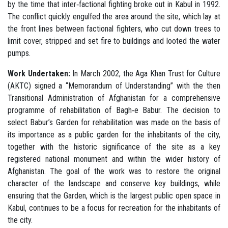
by the time that inter‐factional fighting broke out in Kabul in 1992.
The conflict quickly engulfed the area around the site, which lay at
the front lines between factional fighters, who cut down trees to
limit cover, stripped and set fire to buildings and looted the water
pumps.
Work Undertaken:
In March 2002, the Aga Khan Trust for Culture
(AKTC) signed a “Memorandum of Understanding” with the then
Transitional Administration of Afghanistan for a comprehensive
programme of rehabilitation of Bagh‐e Babur. The decision to
select Babur’s Garden for rehabilitation was made on the basis of
its importance as a public garden for the inhabitants of the city,
together with the historic significance of the site as a key
registered national monument and within the wider history of
Afghanistan. The goal of the work was to restore the original
character of the landscape and conserve key buildings, while
ensuring that the Garden, which is the largest public open space in
Kabul, continues to be a focus for recreation for the inhabitants of
the city.