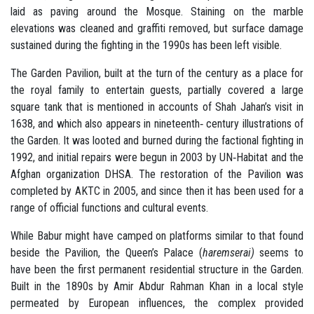
laid as paving around the Mosque. Staining on the marble
elevations was cleaned and graffiti removed, but surface damage
sustained during the fighting in the 1990s has been left visible.
The Garden Pavilion, built at the turn of the century as a place for
the royal family to entertain guests, partially covered a large
square tank that is mentioned in accounts of Shah Jahan’s visit in
1638, and which also appears in nineteenth‐ century illustrations of
the Garden. It was looted and burned during the factional fighting in
1992, and initial repairs were begun in 2003 by UN‐Habitat and the
Afghan organization DHSA. The restoration of the Pavilion was
completed by AKTC in 2005, and since then it has been used for a
range of official functions and cultural events.
While Babur might have camped on platforms similar to that found
beside the Pavilion, the Queen’s Palace (
haremserai)
seems to
have been the first permanent residential structure in the Garden.
Built in the 1890s by Amir Abdur Rahman Khan in a local style
permeated by European influences, the complex provided