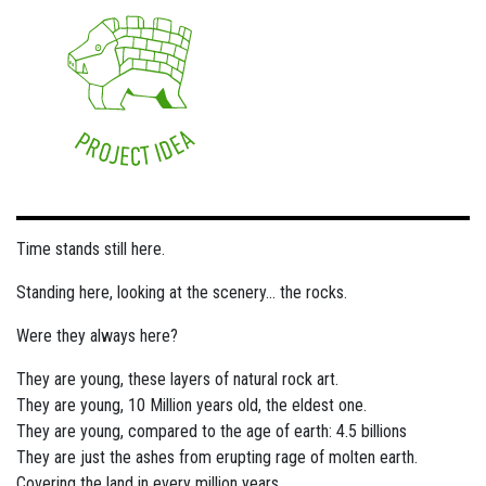
Time stands still here.
Standing here, looking at the scenery... the rocks.
Were they always here?
They are young, these layers of natural rock art.
They are young, 10 Million years old, the eldest one.
They are young, compared to the age of earth: 4.5 billions
They are just the ashes from erupting rage of molten earth.
Covering the land in every million years.