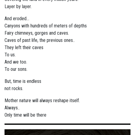
Layer by layer.
And eroded...
Canyons with hundreds of meters of depths
Fairy chimneys, gorges and caves.
Caves of past life, the previous ones..
They left their caves
To us.
And we too.
To our sons.
But, time is endless
not rocks.
Mother nature will always reshape itself.
Always..
Only time will be there