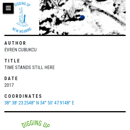
Skip
to
main
content
AUTHOR
EVREN CUBUKCU
TITLE
TIME STANDS STILL HERE
DATE
2017
COORDINATES
38° 38' 23.2548" N
34° 50' 47.9148" E