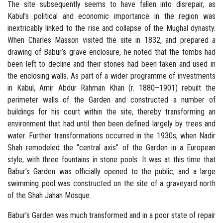
The site subsequently seems to have fallen into disrepair, as
Kabul’s political and economic importance in the region was
inextricably linked to the rise and collapse of the Mughal dynasty.
When Charles Masson visited the site in 1832, and prepared a
drawing of Babur’s grave enclosure, he noted that the tombs had
been left to decline and their stones had been taken and used in
the enclosing walls. As part of a wider programme of investments
in Kabul, Amir Abdur Rahman Khan (r. 1880–1901) rebuilt the
perimeter walls of the Garden and constructed a number of
buildings for his court within the site, thereby transforming an
environment that had until then been defined largely by trees and
water. Further transformations occurred in the 1930s, when Nadir
Shah remodeled the “central axis” of the Garden in a European
style, with three fountains in stone pools. It was at this time that
Babur’s Garden was officially opened to the public, and a large
swimming pool was constructed on the site of a graveyard north
of the Shah Jahan Mosque.
Babur’s Garden was much transformed and in a poor state of repair