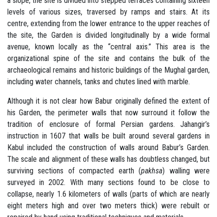
a slope, the site is divided into stepped terraces containing sixteen
levels of various sizes, traversed by ramps and stairs. At its
centre, extending from the lower entrance to the upper reaches of
the site, the Garden is divided longitudinally by a wide formal
avenue, known locally as the “central axis.” This area is the
organizational spine of the site and contains the bulk of the
archaeological remains and historic buildings of the Mughal garden,
including water channels, tanks and chutes lined with marble.
Although it is not clear how Babur originally defined the extent of
his Garden, the perimeter walls that now surround it follow the
tradition of enclosure of formal Persian gardens. Jahangir’s
instruction in 1607 that walls be built around several gardens in
Kabul included the construction of walls around Babur’s Garden.
The scale and alignment of these walls has doubtless changed, but
surviving sections of compacted earth (
pakhsa
) walling were
surveyed in 2002. With many sections found to be close to
collapse, nearly 1.6 kilometers of walls (parts of which are nearly
eight meters high and over two meters thick) were rebuilt or