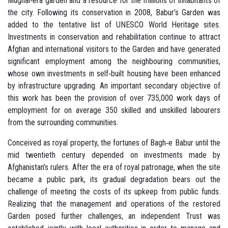
Mughal‐era garden and a resource for the millions of inhabitants of
the city. Following its conservation in 2008, Babur’s Garden was
added to the tentative list of UNESCO World Heritage sites.
Investments in conservation and rehabilitation continue to attract
Afghan and international visitors to the Garden and have generated
significant employment among the neighbouring communities,
whose own investments in self‐built housing have been enhanced
by infrastructure upgrading. An important secondary objective of
this work has been the provision of over 735,000 work days of
employment for on average 350 skilled and unskilled labourers
from the surrounding communities.
Conceived as royal property, the fortunes of Bagh‐e Babur until the
mid twentieth century depended on investments made by
Afghanistan’s rulers. After the era of royal patronage, when the site
became a public park, its gradual degradation bears out the
challenge of meeting the costs of its upkeep from public funds.
Realizing that the management and operations of the restored
Garden posed further challenges, an independent Trust was