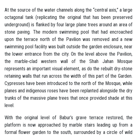
At the source of the water channels along the “central axis,” a large
octagonal tank (replicating the original that has been preserved
underground) is flanked by four large plane trees around an area of
stone paving. The modern swimming pool that had encroached
upon the terrace north of the Pavilion was removed and a new
swimming pool facility was built outside the garden enclosure, near
the lower entrance from the city. On the level above the Pavilion,
the marble‐clad western wall of the Shah Jahan Mosque
represents an important visual element, as do the rebuilt dry‐stone
retaining walls that run across the width of this part of the Garden.
Cypresses have been introduced to the north of the Mosque, while
planes and indigenous roses have been replanted alongside the dry
trunks of the massive plane trees that once provided shade at this
level.
With the original level of Babur’s grave terrace restored, the
platform is now approached by marble stairs leading up from a
formal flower garden to the south, surrounded by a circle of wild