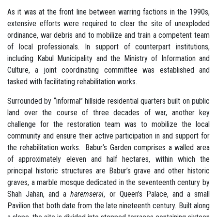
As it was at the front line between warring factions in the 1990s,
extensive efforts were required to clear the site of unexploded
ordinance, war debris and to mobilize and train a competent team
of local professionals. In support of counterpart institutions,
including Kabul Municipality and the Ministry of Information and
Culture, a joint coordinating committee was established and
tasked with facilitating rehabilitation works.
Surrounded by “informal” hillside residential quarters built on public
land over the course of three decades of war, another key
challenge for the restoration team was to mobilize the local
community and ensure their active participation in and support for
the rehabilitation works. Babur’s Garden comprises a walled area
of approximately eleven and half hectares, within which the
principal historic structures are Babur’s grave and other historic
graves, a marble mosque dedicated in the seventeenth century by
Shah Jahan, and a
haremserai
, or Queen’s Palace, and a small
Pavilion that both date from the late nineteenth century. Built along