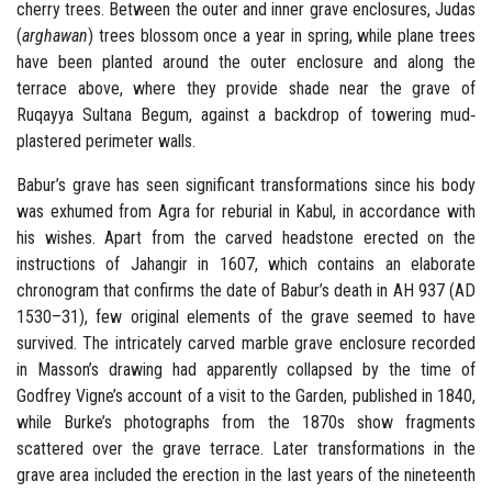
cherry trees. Between the outer and inner grave enclosures, Judas
(
arghawan
) trees blossom once a year in spring, while plane trees
have been planted around the outer enclosure and along the
terrace above, where they provide shade near the grave of
Ruqayya Sultana Begum, against a backdrop of towering mud‐
plastered perimeter walls.
Babur’s grave has seen significant transformations since his body
was exhumed from Agra for reburial in Kabul, in accordance with
his wishes. Apart from the carved headstone erected on the
instructions of Jahangir in 1607, which contains an elaborate
chronogram that confirms the date of Babur’s death in AH 937 (AD
1530–31), few original elements of the grave seemed to have
survived. The intricately carved marble grave enclosure recorded
in Masson’s drawing had apparently collapsed by the time of
Godfrey Vigne’s account of a visit to the Garden, published in 1840,
while Burke’s photographs from the 1870s show fragments
scattered over the grave terrace. Later transformations in the
grave area included the erection in the last years of the nineteenth