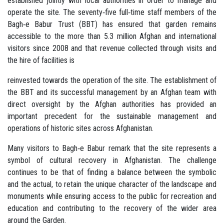
established jointly with local authorities in order to manage and
operate the site. The seventy‐five full‐time staff members of the
Bagh‐e Babur Trust (BBT) has ensured that garden remains
accessible to the more than 5.3 million Afghan and international
visitors since 2008 and that revenue collected through visits and
the hire of facilities is
reinvested towards the operation of the site. The establishment of
the BBT and its successful management by an Afghan team with
direct oversight by the Afghan authorities has provided an
important precedent for the sustainable management and
operations of historic sites across Afghanistan.
Many visitors to Bagh‐e Babur remark that the site represents a
symbol of cultural recovery in Afghanistan. The challenge
continues to be that of finding a balance between the symbolic
and the actual, to retain the unique character of the landscape and
monuments while ensuring access to the public for recreation and
education and contributing to the recovery of the wider area
around the Garden.