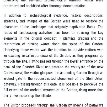
disturbing the surviving archaeological remains, which were
protected and backfilled after thorough documentation.
In addition to archaeological evidence, historic descriptions,
sketches, and images of the Garden were used to restore the
character of the landscape that originally captivated Babur. The
focus of landscaping activities has been on reviving the key
elements in the original concept – planting, grading and the
restoration of running water along the spine of the Garden.
Underlying these works was the intention to provide visitors with
an exciting visual experience of the Garden, as they progress up
through the site. Having passed through the lower entrance on the
bank of the Chardeh River and entered the courtyard of the new
Caravanserai, the visitor glimpses the ascending Garden through an
arched gate in the reconstructed stone wall of the Shah Jahan
gateway. Passing through this gate, it is possible to perceive the
full extent of the orchard terraces of the Garden, rising more than
thirty‐five meters up the hillside.
The visitor proceeds through the Garden by means of pathways