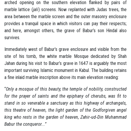
arched opening on the southern elevation flanked by pairs of
marble lattice (
jali
) screens. Now replanted with Judas trees, the
area between the marble screen and the outer masonry enclosure
provides a tranquil space in which visitors can pay their respects;
and here, amongst others, the grave of Babur’s son Hindal also
survives.
Immediately west of Babur’s grave enclosure and visible from the
site of his tomb, the white marble Mosque dedicated by Shah
Jahan during his visit to Babur’s grave in 1647 is arguably the most
important surviving Islamic monument in Kabul. The building retains
a fine inlaid marble inscription above its main elevation reading:
“
Only a mosque of this beauty, the temple of nobility, constructed
for the prayer of saints and the epiphany of cherubs, was fit to
stand in so venerable a sanctuary as this highway of archangels,
this theatre of heaven, the light garden of the Godforgiven angel
king who rests in the garden of heaven, Zahir‐ud‐Din Muhammad
Babur the conqueror...”