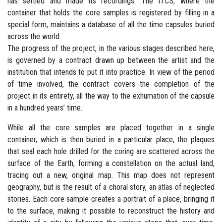
has settled and made its recordings. The ITCS, where the
container that holds the core samples is registered by filling in a
special form, maintains a database of all the time capsules buried
across the world.
The progress of the project, in the various stages described here,
is governed by a contract drawn up between the artist and the
institution that intends to put it into practice. In view of the period
of time involved, the contract covers the completion of the
project in its entirety, all the way to the exhumation of the capsule
in a hundred years’ time.
While all the core samples are placed together in a single
container, which is then buried in a particular place, the plaques
that seal each hole drilled for the coring are scattered across the
surface of the Earth, forming a constellation on the actual land,
tracing out a new, original map. This map does not represent
geography, but is the result of a choral story, an atlas of neglected
stories. Each core sample creates a portrait of a place, bringing it
to the surface, making it possible to reconstruct the history and