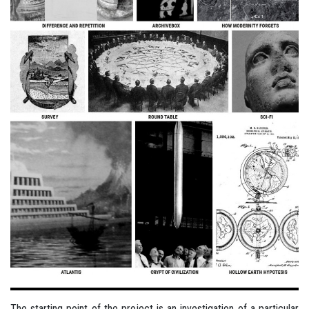
The starting point of the project is an investigation of a particular