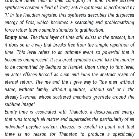
structure rather than in their contiguity in time. Where passive
syntheses created a field of ‘me’s,’ active synthesis is performed by
‘I.’ In the Freudian register, this synthesis describes the displaced
energy of Eros, which becomes a searching and problematizing
force rather than a simple stimulus to gratification.
Empty time.
The third layer of time still exists in the present, but
it does so in a way that breaks free from the simple repetition of
time. This level refers to an ultimate event so powerful that it
becomes omnipresent. It is a great symbolic event, like the murder
to be committed by Oedipus or Hamlet. Upon rising to this level,
an actor effaces herself as such and joins the abstract realm of
eternal return. The me and the I give way to “the man without
name, without family, without qualities, without self or I...the
already-Overman whose scattered members gravitate around the
sublime image”.
Empty time is associated with Thanatos, a desexualized energy
that runs through all matter and supersedes the particularity of an
individual psychic system. Deleuze is careful to point out that
there is no reason for Thanatos to produce a specifically