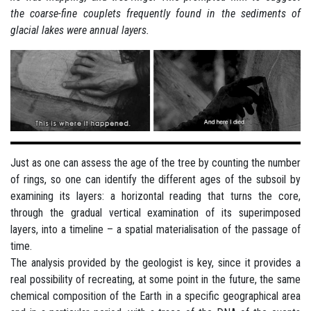
the coarse-fine couplets frequently found in the sediments of
glacial lakes were annual layers.
Just as one can assess the age of the tree by counting the number
of rings, so one can identify the different ages of the subsoil by
examining its layers: a horizontal reading that turns the core,
through the gradual vertical examination of its superimposed
layers, into a timeline – a spatial materialisation of the passage of
time.
The analysis provided by the geologist is key, since it provides a
real possibility of recreating, at some point in the future, the same
chemical composition of the Earth in a specific geographical area