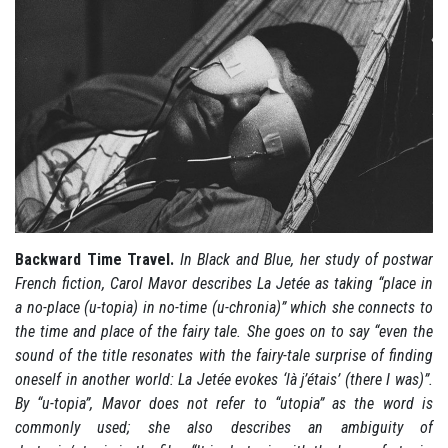
Backward Time Travel.
In Black and Blue, her study of postwar
French fiction, Carol Mavor describes La Jetée as taking “place in
a no-place (u-topia) in no-time (u-chronia)” which she connects to
the time and place of the fairy tale. She goes on to say “even the
sound of the title resonates with the fairy-tale surprise of finding
oneself in another world: La Jetée evokes ‘là j’étais’ (there I was)”.
By “u-topia”, Mavor does not refer to “utopia” as the word is
commonly used; she also describes an ambiguity of