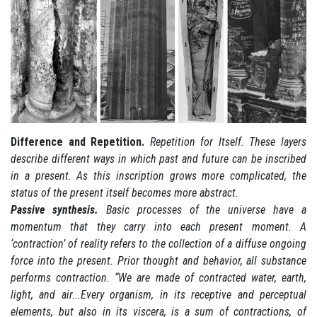
Difference and Repetition.
Repetition for Itself. These layers
describe different ways in which past and future can be inscribed
in a present. As this inscription grows more complicated, the
status of the present itself becomes more abstract.
Passive synthesis.
Basic processes of the universe have a
momentum that they carry into each present moment. A
‘contraction’ of reality refers to the collection of a diffuse ongoing
force into the present. Prior thought and behavior, all substance
performs contraction. “We are made of contracted water, earth,
light, and air...Every organism, in its receptive and perceptual
elements, but also in its viscera, is a sum of contractions, of