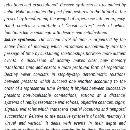
retentions and expectations”. Passive synthesis is exemplified by
habit. Habit incarnates the past (and gestures to the future) in the
present by transforming the weight of experience into an urgency.
Habit creates a multitude of “larval selves,” each of which
functions like a small ego with desires and satisfactions.
Active synthesis.
The second level of time is organized by the
active force of memory, which introduces discontinuity into the
passage of time by sustaining relationships between more distant
events. A discussion of destiny makes clear how memory
transforms time and enacts a more profound form of repetition:
Destiny never consists in step-by-step deterministic relations
between presents which succeed one another according to the
order of a represented time. Rather, it implies between successive
presents non-localisable connections, actions at a distance,
systems of replay, resonance and echoes, objective chances, signs,
signals, and roles which transcend spatial locations and temporal
successions. Relative to the passive synthesis of habit, memory is
virtual and vertical. It deals with events in their depth and