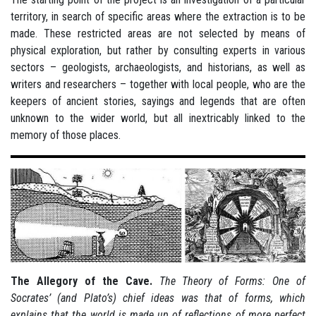
territory, in search of specific areas where the extraction is to be
made. These restricted areas are not selected by means of
physical exploration, but rather by consulting experts in various
sectors – geologists, archaeologists, and historians, as well as
writers and researchers – together with local people, who are the
keepers of ancient stories, sayings and legends that are often
unknown to the wider world, but all inextricably linked to the
memory of those places.
The Allegory of the Cave.
The Theory of Forms: One of
Socrates’ (and Plato’s) chief ideas was that of forms, which
explains that the world is made up of reflections of more perfect