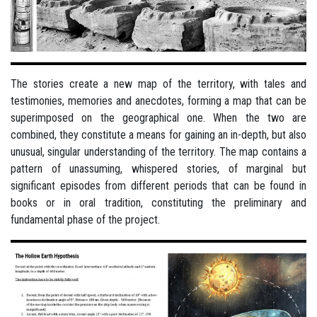
The stories create a new map of the territory, with tales and
testimonies, memories and anecdotes, forming a map that can be
superimposed on the geographical one. When the two are
combined, they constitute a means for gaining an in-depth, but also
unusual, singular understanding of the territory. The map contains a
pattern of unassuming, whispered stories, of marginal but
significant episodes from different periods that can be found in
books or in oral tradition, constituting the preliminary and
fundamental phase of the project.