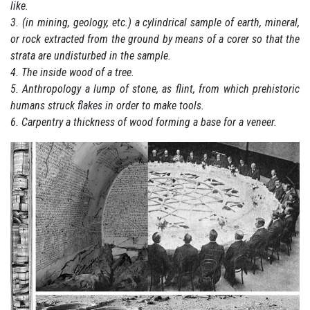
like.
3. (in mining, geology, etc.) a cylindrical sample of earth, mineral,
or rock extracted from the ground by means of a corer so that the
strata are undisturbed in the sample.
4. The inside wood of a tree.
5. Anthropology a lump of stone, as flint, from which prehistoric
humans struck flakes in order to make tools.
6. Carpentry a thickness of wood forming a base for a veneer.