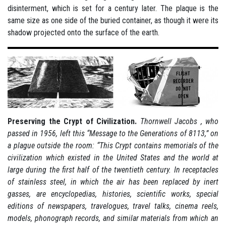
disinterment, which is set for a century later. The plaque is the
same size as one side of the buried container, as though it were its
shadow projected onto the surface of the earth.
Preserving the Crypt of Civilization.
Thornwell Jacobs , who
passed in 1956, left this “Message to the Generations of 8113,” on
a plague outside the room: “This Crypt contains memorials of the
civilization which existed in the United States and the world at
large during the first half of the twentieth century. In receptacles
of stainless steel, in which the air has been replaced by inert
gasses, are encyclopedias, histories, scientific works, special
editions of newspapers, travelogues, travel talks, cinema reels,
models, phonograph records, and similar materials from which an