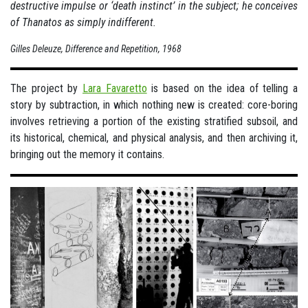
destructive impulse or ‘death instinct’ in the subject; he conceives
of Thanatos as simply indifferent.
Gilles Deleuze, Difference and Repetition, 1968
The project by
Lara Favaretto
is based on the idea of telling a
story by subtraction, in which nothing new is created: core-boring
involves retrieving a portion of the existing stratified subsoil, and
its historical, chemical, and physical analysis, and then archiving it,
bringing out the memory it contains.