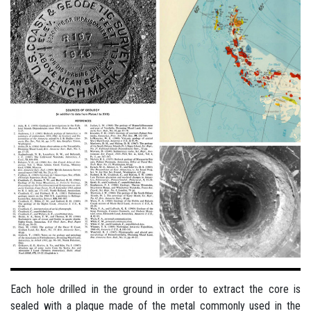
Each hole drilled in the ground in order to extract the core is
sealed with a plaque made of the metal commonly used in the