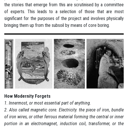
the stories that emerge from this are scrutinised by a committee
of experts. This leads to a selection of those that are most
significant for the purposes of the project and involves physically
bringing them up from the subsoil by means of core boring.
How Modernity Forgets
1. Innermost, or most essential part of anything.
2. Also called magnetic core. Electricity. the piece of iron, bundle
of iron wires, or other ferrous material forming the central or inner
portion in an electromagnet, induction coil, transformer, or the