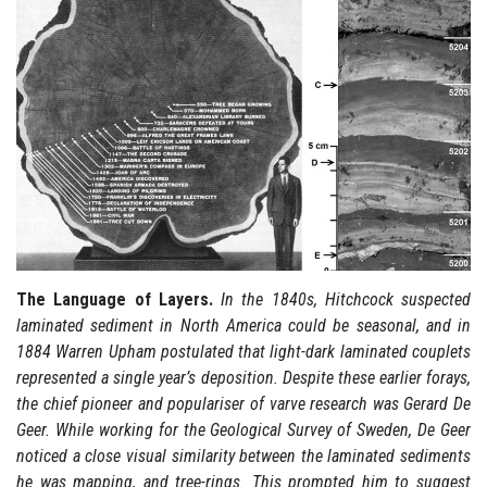
The Language of Layers.
In the 1840s, Hitchcock suspected
laminated sediment in North America could be seasonal, and in
1884 Warren Upham postulated that light-dark laminated couplets
represented a single year’s deposition. Despite these earlier forays,
the chief pioneer and populariser of varve research was Gerard De
Geer. While working for the Geological Survey of Sweden, De Geer
noticed a close visual similarity between the laminated sediments
he was mapping, and tree-rings. This prompted him to suggest