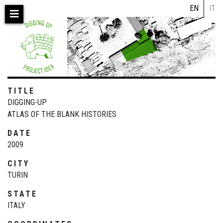
Skip
EN
IT
to
main
content
TITLE
DIGGING-UP
ATLAS OF THE BLANK HISTORIES
DATE
2009
CITY
TURIN
STATE
ITALY