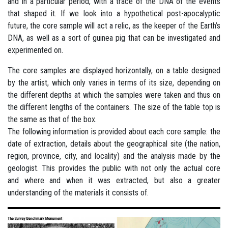
and in a particular period, with a trace of the DNA of the events
that shaped it. If we look into a hypothetical post-apocalyptic
future, the core sample will act a relic, as the keeper of the Earth’s
DNA, as well as a sort of guinea pig that can be investigated and
experimented on.
The core samples are displayed horizontally, on a table designed
by the artist, which only varies in terms of its size, depending on
the different depths at which the samples were taken and thus on
the different lengths of the containers. The size of the table top is
the same as that of the box.
The following information is provided about each core sample: the
date of extraction, details about the geographical site (the nation,
region, province, city, and locality) and the analysis made by the
geologist. This provides the public with not only the actual core
and where and when it was extracted, but also a greater
understanding of the materials it consists of.