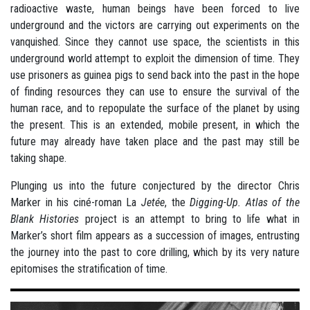
radioactive waste, human beings have been forced to live
underground and the victors are carrying out experiments on the
vanquished. Since they cannot use space, the scientists in this
underground world attempt to exploit the dimension of time. They
use prisoners as guinea pigs to send back into the past in the hope
of finding resources they can use to ensure the survival of the
human race, and to repopulate the surface of the planet by using
the present. This is an extended, mobile present, in which the
future may already have taken place and the past may still be
taking shape.
Plunging us into the future conjectured by the director Chris
Marker in his ciné-roman La
Jetée
, the
Digging-Up. Atlas of the
Blank Histories
project is an attempt to bring to life what in
Marker’s short film appears as a succession of images, entrusting
the journey into the past to core drilling, which by its very nature
epitomises the stratification of time.