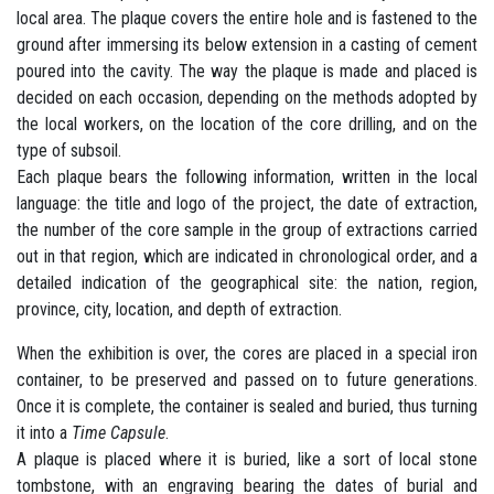
local area. The plaque covers the entire hole and is fastened to the
ground after immersing its below extension in a casting of cement
poured into the cavity. The way the plaque is made and placed is
decided on each occasion, depending on the methods adopted by
the local workers, on the location of the core drilling, and on the
type of subsoil.
Each plaque bears the following information, written in the local
language: the title and logo of the project, the date of extraction,
the number of the core sample in the group of extractions carried
out in that region, which are indicated in chronological order, and a
detailed indication of the geographical site: the nation, region,
province, city, location, and depth of extraction.
When the exhibition is over, the cores are placed in a special iron
container, to be preserved and passed on to future generations.
Once it is complete, the container is sealed and buried, thus turning
it into a
Time Capsule
.
A plaque is placed where it is buried, like a sort of local stone
tombstone, with an engraving bearing the dates of burial and