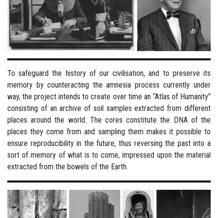
To safeguard the history of our civilisation, and to preserve its
memory by counteracting the amnesia process currently under
way, the project intends to create over time an “Atlas of Humanity”
consisting of an archive of soil samples extracted from different
places around the world. The cores constitute the DNA of the
places they come from and sampling them makes it possible to
ensure reproducibility in the future, thus reversing the past into a
sort of memory of what is to come, impressed upon the material
extracted from the bowels of the Earth.