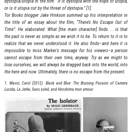
dystopia/utopia in the film: “It is dystopia with the hope of utopia,
or is it utopia cut by the threat of dystopia.” [1]
Tor Books blogger Jake Hinkson summed up his interpretation in
the title of an essay about the film, “There’s No Escape Out of
Time”. He elaborated: What [the main character] finds ... is that
the past is never as simple as we wish it to be. To return to it is to
realize that we never understood it. He also finds–and here it is
impossible to miss Marker’s message for his viewers–a person
cannot escape from their own time, anyway. Try as we might to
lose ourselves, we will always be dragged back into the world, into
the here and now. Ultimately, there is no escape from the present.
1. Mavor, Carol (2012). Black and Blue: The Bruising Passion of Camera
Lucida, La Jetée, Sans soleil, and Hiroshima mon amour.