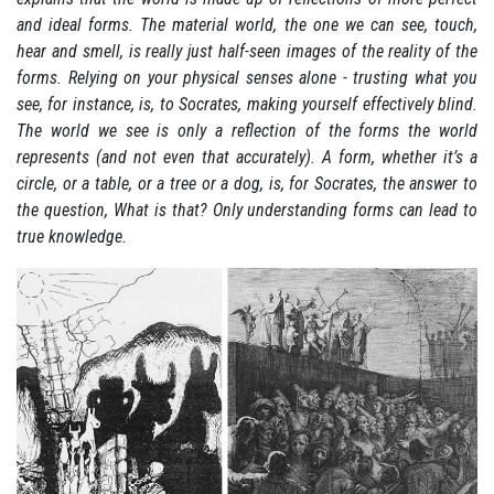
and ideal forms. The material world, the one we can see, touch,
hear and smell, is really just half-seen images of the reality of the
forms. Relying on your physical senses alone - trusting what you
see, for instance, is, to Socrates, making yourself effectively blind.
The world we see is only a reflection of the forms the world
represents (and not even that accurately). A form, whether it’s a
circle, or a table, or a tree or a dog, is, for Socrates, the answer to
the question, What is that? Only understanding forms can lead to
true knowledge.