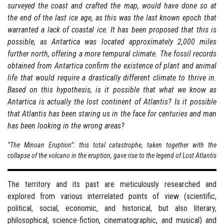
surveyed the coast and crafted the map, would have done so at
the end of the last ice age, as this was the last known epoch that
warranted a lack of coastal ice. It has been proposed that this is
possible, as Antartica was located approximately 2,000 miles
further north, offering a more tempural climate. The fossil records
obtained from Antartica confirm the existence of plant and animal
life that would require a drastically different climate to thrive in.
Based on this hypothesis, is it possible that what we know as
Antartica is actually the lost continent of Atlantis? Is it possible
that Atlantis has been staring us in the face for centuries and man
has been looking in the wrong areas?
“The Minoan Eruption”: this total catastrophe, taken together with the
collapse of the volcano in the eruption, gave rise to the legend of Lost Atlantis
The territory and its past are meticulously researched and
explored from various interrelated points of view (scientific,
political, social, economic, and historical, but also literary,
philosophical, science-fiction, cinematographic, and musical) and