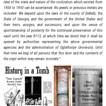
idea of the state and nature of the civilization which existed from
1900 to 1950 can be ascertained. No jewels or precious metals are
included. We depend upon the laws of the county of DeKalb, the
State of Georgia, and the government of the United States and
their heirs, assigns, and successors, and upon the sense of
sportsmanship of posterity for the continued preservation of this
vault until the year 8113, at which time we direct that it shall be
opened by authorities representing the above governmental
agencies and the administration of Oglethorpe University. Until
that time we beg of all persons that this door and the contents of
the crypt within may remain inviolate.”