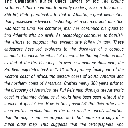
The Civilization Buried Under Layers of Ice
The prolific
writings of Plato continue to mystify readers, even to this day. In
355 BC, Plato pontificates to that of Atlantis, a great civilization
that possessed advanced technological resources and one that
was lost to time. For centuries, man has continued his quest to
find Atlantis with no avail. As technology continues to flourish,
the efforts to pinpoint this ancient site follow in tow. These
endeavors have led explorers to the discovery of a copious
amount of underwater cities.Let us consider the implications held
by that of the Piri Reis map. Proven as a genuine document, the
Piri Reis map dates back to 1513 with a primary focal point of the
western coast of Africa, the eastern coast of South America, and
the northern coast of Antartica. Crafted nearly 300 years prior to
the discovery of Antartica, the Piri Reis map displays the Antarctic
coast in stunning detail, as it would have been seen without the
impact of glacial ice. How is this possible? Piri Reis offers his
hand written explanation on the map itself – openly admitting
that the map is not an original work, but more so a copy of a
much older map. This suggests that the cartographers who