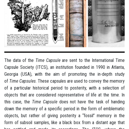
The data of the
Time Capsule
are sent to the International Time
Capsule Society (ITCS), an institution founded in 1990 in Atlanta,
Georgia (USA), with the aim of promoting the in-depth study
of
Time Capsules
. These capsules are used to convey the memory
of a particular historical period to posterity, with a selection of
objects that are considered representative of life at the time. In
this case, the
Time Capsule
does not have the task of handing
down the memory of a specific period in the form of emblematic
objects, but rather of giving posterity a “fossil” memory in the
form of subsoil samples, like a black box from a distant age that