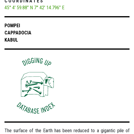
COORDINATES
45° 4' 59.88" N
7° 42' 14.796" E
POMPEI
CAPPADOCIA
KABUL
The surface of the Earth has been reduced to a gigantic pile of