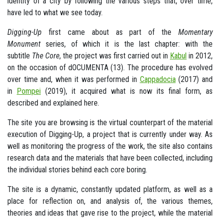
identity of a city by following the various steps that, over time,
have led to what we see today.
Digging-Up
first came about as part of the
Momentary
Monument
series, of which it is the last chapter: with the
subtitle
The Core
, the project was first carried out in
Kabul
in 2012,
on the occasion of dOCUMENTA (13). The procedure has evolved
over time and, when it was performed in
Cappadocia
(2017) and
in
Pompei
(2019), it acquired what is now its final form, as
described and explained here.
The site you are browsing is the virtual counterpart of the material
execution of Digging-Up, a project that is currently under way. As
well as monitoring the progress of the work, the site also contains
research data and the materials that have been collected, including
the individual stories behind each core boring.
The site is a dynamic, constantly updated platform, as well as a
place for reflection on, and analysis of, the various themes,
theories and ideas that gave rise to the project, while the material