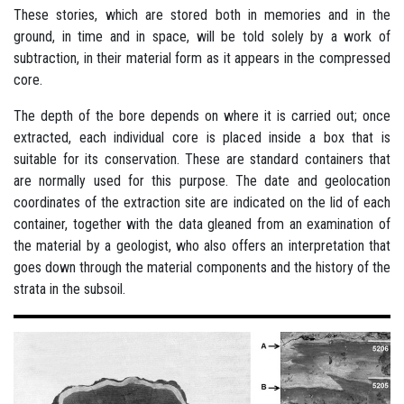
These stories, which are stored both in memories and in the
ground, in time and in space, will be told solely by a work of
subtraction, in their material form as it appears in the compressed
core.
The depth of the bore depends on where it is carried out; once
extracted, each individual core is placed inside a box that is
suitable for its conservation. These are standard containers that
are normally used for this purpose. The date and geolocation
coordinates of the extraction site are indicated on the lid of each
container, together with the data gleaned from an examination of
the material by a geologist, who also offers an interpretation that
goes down through the material components and the history of the
strata in the subsoil.