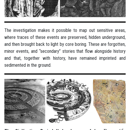
The investigation makes it possible to map out sensitive areas,
where traces of these events are preserved, hidden underground,
and then brought back to light by core boring. These are forgotten,
minor events, and “secondary” stories that flow alongside history
and that, together with history, have remained imprinted and
sedimented in the ground.