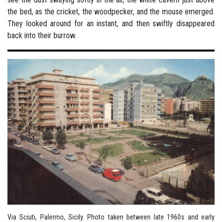
Via Sciuti, Palermo, Sicily. Photo taken between late 1960s and early