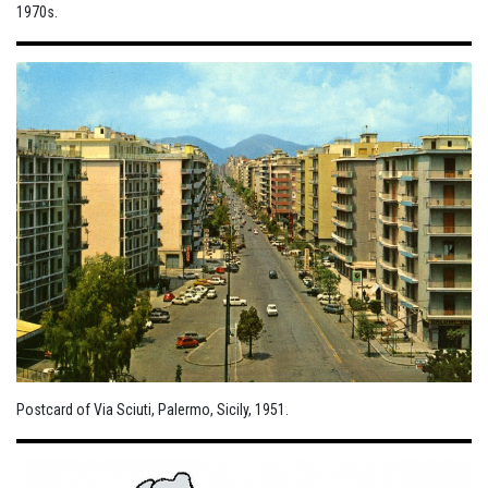
1970s.
Postcard of Via Sciuti, Palermo, Sicily, 1951.