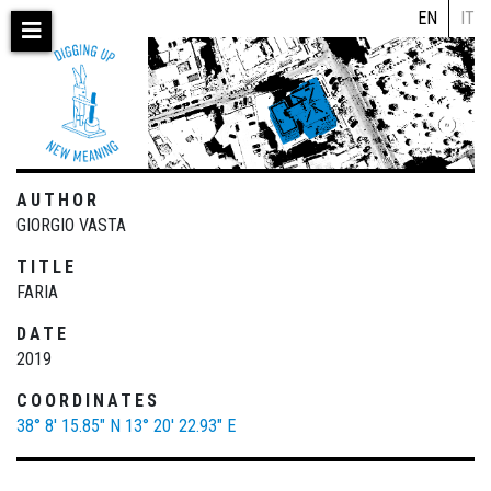
Skip
EN
IT
to
main
content
AUTHOR
GIORGIO VASTA
TITLE
FARIA
DATE
2019
COORDINATES
38° 8' 15.85" N
13° 20' 22.93" E