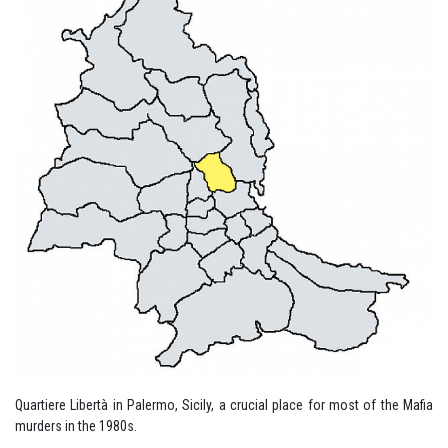
Quartiere Libertà in Palermo, Sicily, a crucial place for most of the Mafia
murders in the 1980s.