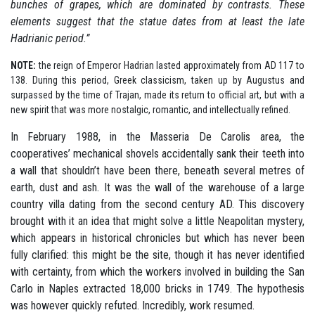
bunches of grapes, which are dominated by contrasts.
These
elements suggest that the statue dates from at least the late
Hadrianic period.”
NOTE:
the reign of Emperor Hadrian lasted approximately from AD 117 to
138. During this period, Greek classicism, taken up by Augustus and
surpassed by the time of Trajan, made its return to official art, but with a
new spirit that was more nostalgic, romantic, and intellectually refined.
In February 1988, in the Masseria De Carolis area, the
cooperatives’ mechanical shovels accidentally sank their teeth into
a wall that shouldn’t have been there, beneath several metres of
earth, dust and ash. It was the wall of the warehouse of a large
country villa dating from the second century AD. This discovery
brought with it an idea that might solve a little Neapolitan mystery,
which appears in historical chronicles but which has never been
fully clarified: this might be the site, though it has never identified
with certainty, from which the workers involved in building the San
Carlo in Naples extracted 18,000 bricks in 1749. The hypothesis
was however quickly refuted. Incredibly, work resumed.