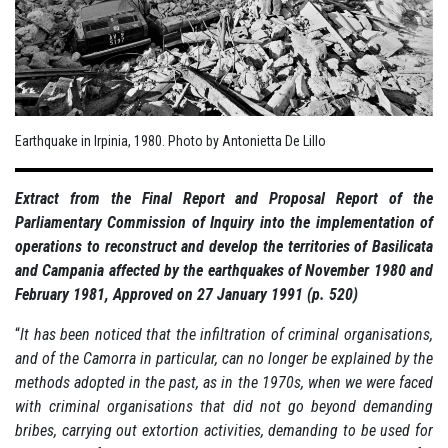
Earthquake in Irpinia, 1980. Photo by Antonietta De Lillo
Extract from the Final Report and Proposal Report of the
Parliamentary Commission of Inquiry into the implementation of
operations to reconstruct and develop the territories of Basilicata
and Campania affected by the earthquakes of November 1980 and
February 1981, Approved on 27 January 1991 (p. 520)
“
It has been noticed that the infiltration of criminal organisations,
and of the Camorra in particular, can no longer be explained by the
methods adopted in the past, as in the 1970s, when we were faced
with criminal organisations that did not go beyond demanding
bribes, carrying out extortion activities, demanding to be used for