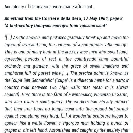
And plenty of discoveries were made after that.
An extract from the
Corriere della Sera
, 17 May 1964, page 8
“
A first-century Dionysus emerges from volcanic sand”
“
[...] As the shovels and pickaxes gradually break up and move the
layers of lava and soil, the remains of a sumptuous villa emerge.
This is one of many built in the area by wise men who spent long,
agreeable periods of rest in the countryside amid bountiful
orchards and gardens, with the grace of sweet maidens and
amphorae full of purest wine [...] The precise point is known as
the “cupa San Gennariello” (“cupa” is a dialectal name for a narrow
country road between two high walls that mean it is always
shaded).
Here there is the farm of a winemaker, Vincenzo Di Sarno,
who also owns a sand quarry.
The workers had already noticed
that their iron tools no longer sank into the ground but struck
against something very hard.
[...] A wonderful sculpture began to
appear, like a white flower:
a vigorous man holding a bunch of
grapes in his left hand.
Astonished and caught by the anxiety that