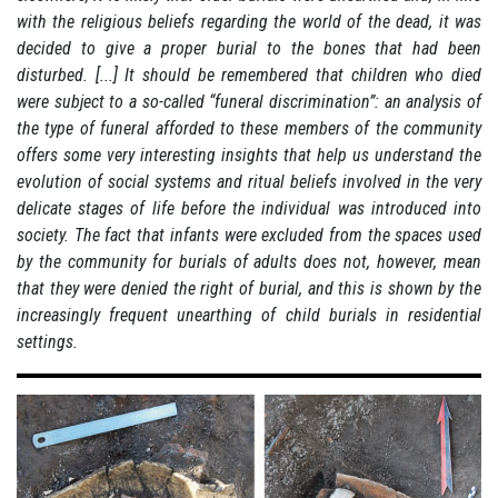
with the religious beliefs regarding the world of the dead, it was
decided to give a proper burial to the bones that had been
disturbed.
[...] It should be remembered that children who died
were subject to a so-called “funeral discrimination”:
an analysis of
the type of funeral afforded to these members of the community
offers some very interesting insights that help us understand the
evolution of social systems and ritual beliefs involved in the very
delicate stages of life before the individual was introduced into
society.
The fact that infants were excluded from the spaces used
by the community for burials of adults does not, however, mean
that they were denied the right of burial, and this is shown by the
increasingly frequent unearthing of child burials in residential
settings.