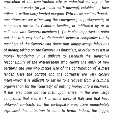
protection of the construction site or industrial activity, or for
some minor works (in particular earth moving), establishing their
influence within fairly limited margins.
With these post-earthquake
operations we are witnessing the emergence, as protagonists, of
companies owned by Camorra families, or infiltrated by or in
collusion with Camorra members [...] It is also important to point
out that it is very hard to distinguish between companies run by
members of the Camorra and those that simply accept injections
of money, taking on the Camorra as financiers, in order to assist in
money laundering.
It is difficult to establish the subjective
responsibility of the entrepreneur who allows the entry of new
partners and one who makes use of the contribution of a mere
lender.
Here the corrupt and the corrupter are very closely
intertwined;
it is difficult to say no to a request from a criminal
organisation for the “courtesy” of putting money into a business.
It has also been noticed that, upon arrival in the area, large
companies that also work in other parts of Italy and that have
obtained contracts for the earthquake area, have immediately
expressed their intention to come to terms.
Indeed, the bigger,