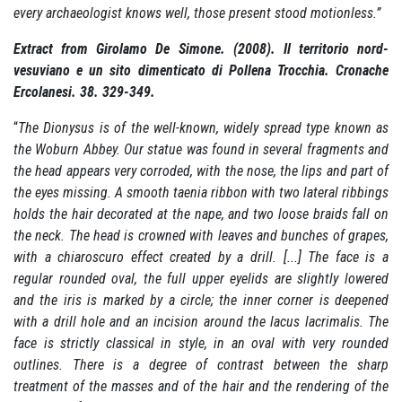
every archaeologist knows well, those present stood motionless.”
Extract from Girolamo De Simone.
(2008). Il territorio nord-
vesuviano e un sito dimenticato di Pollena Trocchia. Cronache
Ercolanesi. 38. 329-349.
“
The Dionysus is of the well-known, widely spread type known as
the Woburn Abbey.
Our statue was found in several fragments and
the head appears very corroded, with the nose, the lips and part of
the eyes missing.
A smooth taenia ribbon with two lateral ribbings
holds the hair decorated at the nape, and two loose braids fall on
the neck.
The head is crowned with leaves and bunches of grapes,
with a chiaroscuro effect created by a drill.
[...] The face is a
regular rounded oval, the full upper eyelids are slightly lowered
and the iris is marked by a circle;
the inner corner is deepened
with a drill hole and an incision around the lacus lacrimalis.
The
face is strictly classical in style, in an oval with very rounded
outlines.
There is a degree of contrast between the sharp
treatment of the masses and of the hair and the rendering of the