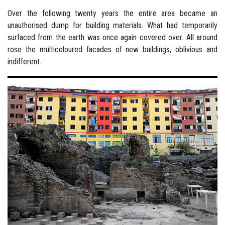
Over the following twenty years the entire area became an
unauthorised dump for building materials. What had temporarily
surfaced from the earth was once again covered over. All around
rose the multicoloured facades of new buildings, oblivious and
indifferent.