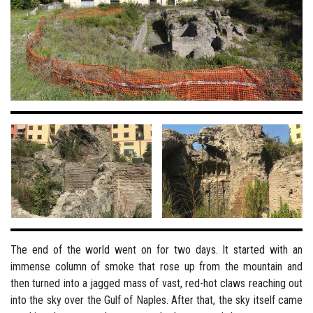
The end of the world went on for two days. It started with an
immense column of smoke that rose up from the mountain and
then turned into a jagged mass of vast, red-hot claws reaching out
into the sky over the Gulf of Naples. After that, the sky itself came