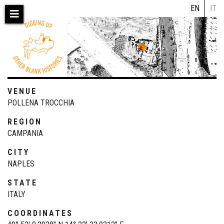
Skip
EN
IT
to
main
content
VENUE
POLLENA TROCCHIA
REGION
CAMPANIA
CITY
NAPLES
STATE
ITALY
COORDINATES