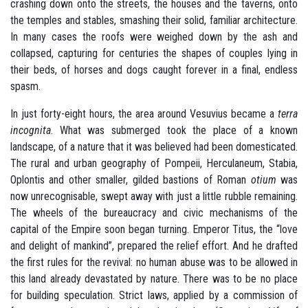
crashing down onto the streets, the houses and the taverns, onto
the temples and stables, smashing their solid, familiar architecture.
In many cases the roofs were weighed down by the ash and
collapsed, capturing for centuries the shapes of couples lying in
their beds, of horses and dogs caught forever in a final, endless
spasm.
In just forty-eight hours, the area around Vesuvius became a
terra
incognita
. What was submerged took the place of a known
landscape, of a nature that it was believed had been domesticated.
The rural and urban geography of Pompeii, Herculaneum, Stabia,
Oplontis and other smaller, gilded bastions of Roman
otium
was
now unrecognisable, swept away with just a little rubble remaining.
The wheels of the bureaucracy and civic mechanisms of the
capital of the Empire soon began turning. Emperor Titus, the “love
and delight of mankind”, prepared the relief effort. And he drafted
the first rules for the revival: no human abuse was to be allowed in
this land already devastated by nature. There was to be no place
for building speculation. Strict laws, applied by a commission of