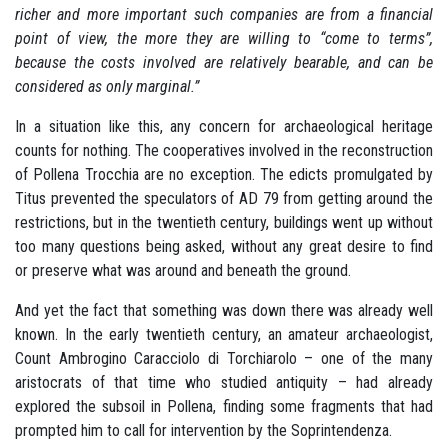
richer and more important such companies are from a financial
point of view, the more they are willing to “come to terms”,
because the costs involved are relatively bearable, and can be
considered as only marginal.”
In a situation like this, any concern for archaeological heritage
counts for nothing. The cooperatives involved in the reconstruction
of Pollena Trocchia are no exception. The edicts promulgated by
Titus prevented the speculators of AD 79 from getting around the
restrictions, but in the twentieth century, buildings went up without
too many questions being asked, without any great desire to find
or preserve what was around and beneath the ground.
And yet the fact that something was down there was already well
known. In the early twentieth century, an amateur archaeologist,
Count Ambrogino Caracciolo di Torchiarolo – one of the many
aristocrats of that time who studied antiquity – had already
explored the subsoil in Pollena, finding some fragments that had
prompted him to call for intervention by the Soprintendenza.