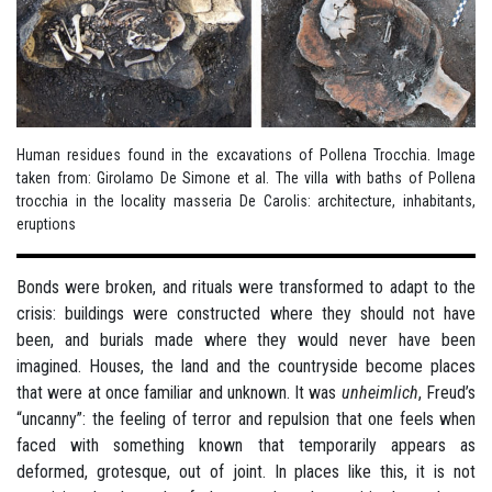
Human residues found in the excavations of Pollena Trocchia. Image
taken from: Girolamo De Simone et al. The villa with baths of Pollena
trocchia in the locality masseria De Carolis: architecture, inhabitants,
eruptions
Bonds were broken, and rituals were transformed to adapt to the
crisis: buildings were constructed where they should not have
been, and burials made where they would never have been
imagined. Houses, the land and the countryside become places
that were at once familiar and unknown. It was
unheimlich
, Freud’s
“uncanny”: the feeling of terror and repulsion that one feels when
faced with something known that temporarily appears as
deformed, grotesque, out of joint. In places like this, it is not