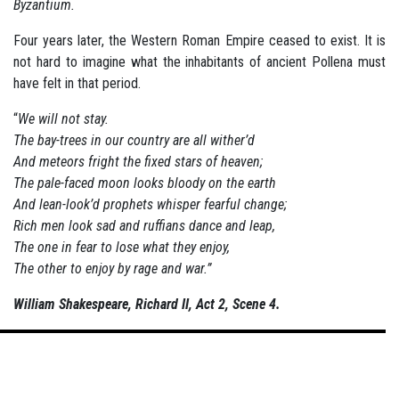
Byzantium.
Four years later, the Western Roman Empire ceased to exist. It is
not hard to imagine what the inhabitants of ancient Pollena must
have felt in that period.
“
We will not stay.
The bay-trees in our country are all wither’d
And meteors fright the fixed stars of heaven;
The pale-faced moon looks bloody on the earth
And lean-look’d prophets whisper fearful change;
Rich men look sad and ruffians dance and leap,
The one in fear to lose what they enjoy,
The other to enjoy by rage and war.”
William Shakespeare, Richard II, Act 2, Scene 4.