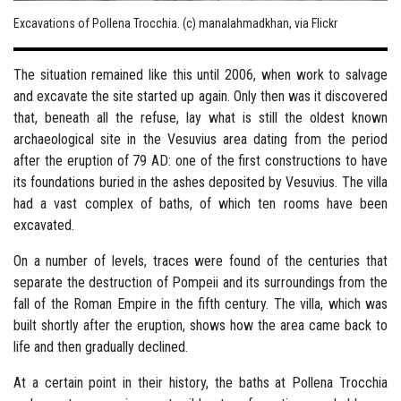
Excavations of Pollena Trocchia. (c) manalahmadkhan, via Flickr
The situation remained like this until 2006, when work to salvage
and excavate the site started up again. Only then was it discovered
that, beneath all the refuse, lay what is still the oldest known
archaeological site in the Vesuvius area dating from the period
after the eruption of 79 AD: one of the first constructions to have
its foundations buried in the ashes deposited by Vesuvius. The villa
had a vast complex of baths, of which ten rooms have been
excavated.
On a number of levels, traces were found of the centuries that
separate the destruction of Pompeii and its surroundings from the
fall of the Roman Empire in the fifth century. The villa, which was
built shortly after the eruption, shows how the area came back to
life and then gradually declined.
At a certain point in their history, the baths at Pollena Trocchia