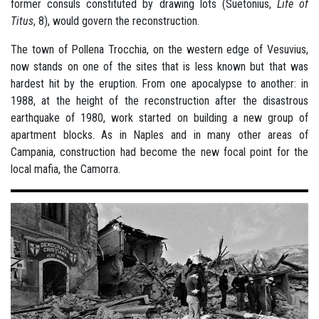
former consuls constituted by drawing lots (Suetonius,
Life of
Titus
, 8), would govern the reconstruction.
The town of Pollena Trocchia, on the western edge of Vesuvius,
now stands on one of the sites that is less known but that was
hardest hit by the eruption. From one apocalypse to another: in
1988, at the height of the reconstruction after the disastrous
earthquake of 1980, work started on building a new group of
apartment blocks. As in Naples and in many other areas of
Campania, construction had become the new focal point for the
local mafia, the Camorra.