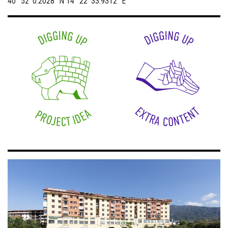
40° 52' 0.2028" N
14° 22' 33.9312" E