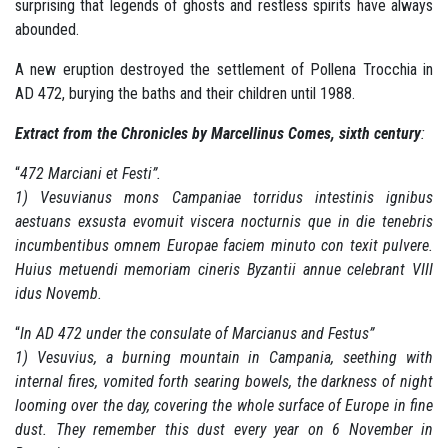
surprising that legends of ghosts and restless spirits have always
abounded.
A new eruption destroyed the settlement of Pollena Trocchia in
AD 472, burying the baths and their children until 1988.
Extract from the Chronicles by Marcellinus Comes, sixth century
:
“
472 Marciani et Festi”.
1) Vesuvianus mons Campaniae torridus intestinis ignibus
aestuans exsusta evomuit viscera nocturnis que in die tenebris
incumbentibus omnem Europae faciem minuto con texit pulvere.
Huius metuendi memoriam cineris Byzantii annue celebrant VIII
idus Novemb.
“
In AD 472 under the consulate of Marcianus and Festus”
1) Vesuvius, a burning mountain in Campania, seething with
internal fires, vomited forth searing bowels, the darkness of night
looming over the day, covering the whole surface of Europe in fine
dust.
They remember this dust every year on 6 November in