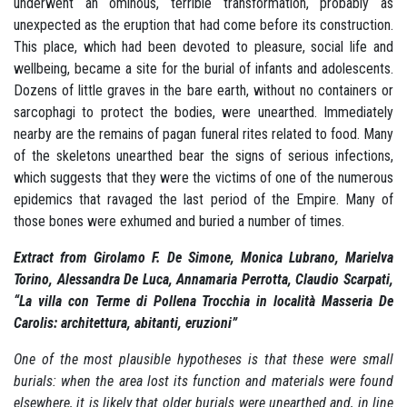
underwent an ominous, terrible transformation, probably as
unexpected as the eruption that had come before its construction.
This place, which had been devoted to pleasure, social life and
wellbeing, became a site for the burial of infants and adolescents.
Dozens of little graves in the bare earth, without no containers or
sarcophagi to protect the bodies, were unearthed. Immediately
nearby are the remains of pagan funeral rites related to food. Many
of the skeletons unearthed bear the signs of serious infections,
which suggests that they were the victims of one of the numerous
epidemics that ravaged the last period of the Empire. Many of
those bones were exhumed and buried a number of times.
Extract from Girolamo F.
De Simone, Monica Lubrano, Marielva
Torino, Alessandra De Luca, Annamaria Perrotta, Claudio Scarpati,
“La villa con Terme di Pollena Trocchia in località Masseria De
Carolis: architettura, abitanti, eruzioni”
One of the most plausible hypotheses is that these were small
burials:
when the area lost its function and materials were found
elsewhere, it is likely that older burials were unearthed and, in line