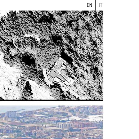
EN
IT