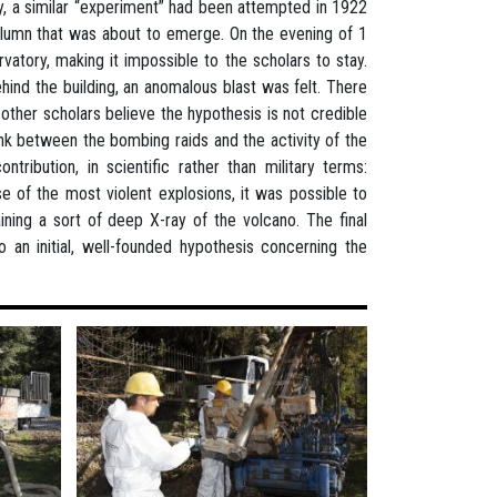
y, a similar “experiment” had been attempted in 1922
olumn that was about to emerge. On the evening of 1
atory, making it impossible to the scholars to stay.
hind the building, an anomalous blast was felt. There
other scholars believe the hypothesis is not credible
nk between the bombing raids and the activity of the
tribution, in scientific rather than military terms:
 of the most violent explosions, it was possible to
ining a sort of deep X-ray of the volcano. The final
n initial, well-founded hypothesis concerning the