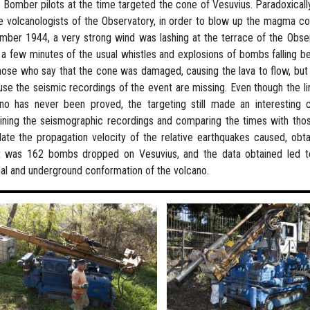
 Bomber pilots at the time targeted the cone of Vesuvius. Paradoxicall
e volcanologists of the Observatory, in order to blow up the magma c
ber 1944, a very strong wind was lashing at the terrace of the Observ
 a few minutes of the usual whistles and explosions of bombs falling be
hose who say that the cone was damaged, causing the lava to flow, but 
se the seismic recordings of the event are missing. Even though the li
no has never been proved, the targeting still made an interesting con
ning the seismographic recordings and comparing the times with those
late the propagation velocity of the relative earthquakes caused, obta
 was 162 bombs dropped on Vesuvius, and the data obtained led to a
nal and underground conformation of the volcano.