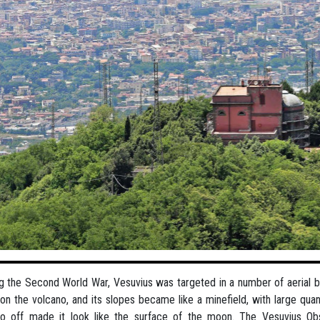
g the Second World War, Vesuvius was targeted in a number of aerial
 on the volcano, and its slopes became like a minefield, with large qu
go off made it look like the surface of the moon. The Vesuvius Ob