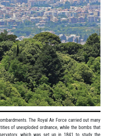
 bombardments. The Royal Air Force carried out many
antities of unexploded ordnance, while the bombs that
servatory, which was set up in 1841 to study the