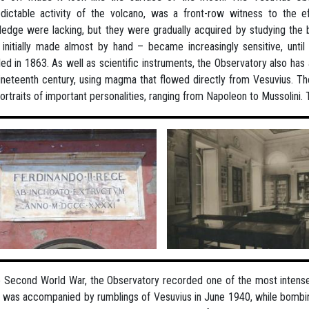
dictable activity of the volcano, was a front-row witness to the 
edge were lacking, but they were gradually acquired by studying the
initially made almost by hand – became increasingly sensitive, unti
lled in 1863. As well as scientific instruments, the Observatory also has
ineteenth century, using magma that flowed directly from Vesuvius. Th
ortraits of important personalities, ranging from Napoleon to Mussolini
e Second World War, the Observatory recorded one of the most intense vo
t was accompanied by rumblings of Vesuvius in June 1940, while bombin