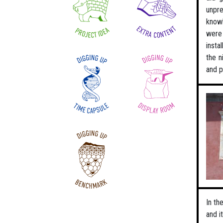
unpre
knowl
were 
insta
the n
and p
In th
and i