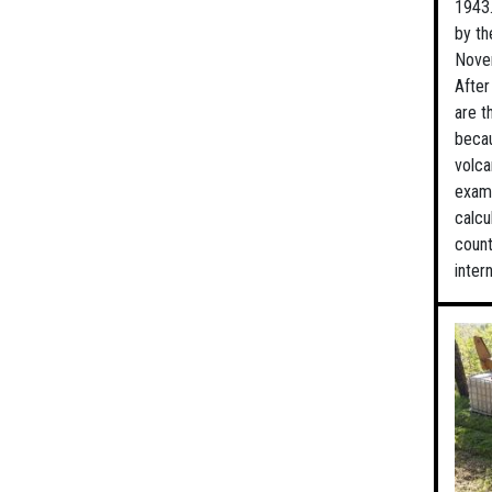
1943.
by th
Novem
After
are t
becau
volca
exami
calcu
count
inter