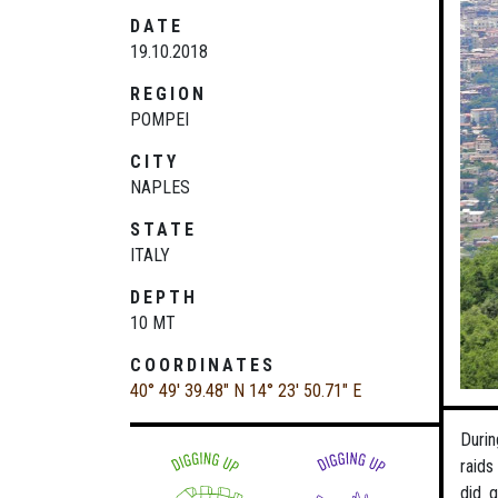
DATE
19.10.2018
REGION
POMPEI
CITY
NAPLES
STATE
ITALY
DEPTH
10 MT
COORDINATES
40° 49' 39.48" N
14° 23' 50.71" E
Durin
raids
did 