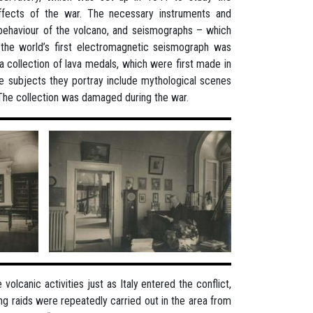
effects of the war. The necessary instruments and
 behaviour of the volcano, and seismographs – which
l the world’s first electromagnetic seismograph was
 a collection of lava medals, which were first made in
e subjects they portray include mythological scenes
. The collection was damaged during the war.
lcanic activities just as Italy entered the conflict,
g raids were repeatedly carried out in the area from