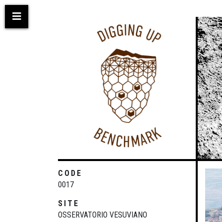
Skip
to
main
content
CODE
0017
SITE
OSSERVATORIO VESUVIANO