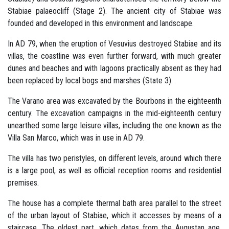
Stabiae palaeocliff (Stage 2). The ancient city of Stabiae was
founded and developed in this environment and landscape.
In AD 79, when the eruption of Vesuvius destroyed Stabiae and its
villas, the coastline was even further forward, with much greater
dunes and beaches and with lagoons practically absent as they had
been replaced by local bogs and marshes (State 3).
The Varano area was excavated by the Bourbons in the eighteenth
century. The excavation campaigns in the mid-eighteenth century
unearthed some large leisure villas, including the one known as the
Villa San Marco, which was in use in AD 79.
The villa has two peristyles, on different levels, around which there
is a large pool, as well as official reception rooms and residential
premises.
The house has a complete thermal bath area parallel to the street
of the urban layout of Stabiae, which it accesses by means of a
staircase. The oldest part, which dates from the Augustan age,