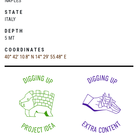
NAPLES
STATE
ITALY
DEPTH
5 MT
COORDINATES
40° 42' 10.8" N
14° 29' 55.48" E