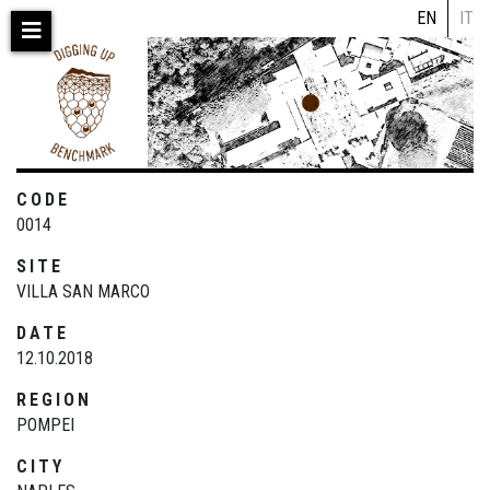
Skip
EN
IT
to
main
content
CODE
0014
SITE
VILLA SAN MARCO
DATE
12.10.2018
REGION
POMPEI
CITY