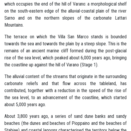
which occupies the end of the hill of Varano: a morphological shelf
on the south-eastern edge of the alluvial-coastal plain of the river
Sarno and on the northern slopes of the carbonate Lattari
Mountains.
The terrace on which the Villa San Marco stands is bounded
towards the sea and towards the plain by a steep slope. This is the
remains of an ancient marine cliff formed during the post-glacial
rise of the sea level, which peaked about 6,000 years ago, bringing
the coastline up against the hill of Varano (Stage 1).
The alluvial content of the streams that originate in the surrounding
carbonate reliefs and that flow across the tableland, has
contributed, together with a reduction in the speed of the rise of
the sea level, to an advancement of the coastline, which started
about 5,000 years ago.
About 3,800 years ago, a series of sand dune banks and sandy
beaches (the dunes and beaches of Pioppaino and the beaches of
Stabiae) and coastal lagoons characterised the territory below the