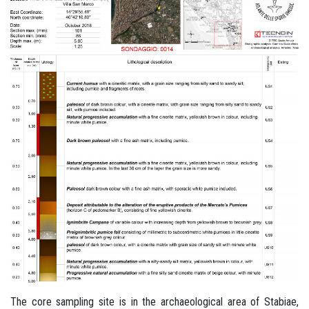
The core sampling site is in the archaeological area of Stabiae,