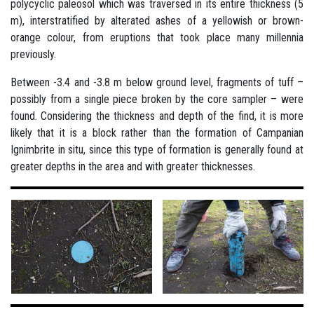
polycyclic paleosol which was traversed in its entire thickness (5
m), interstratified by alterated ashes of a yellowish or brown-
orange colour, from eruptions that took place many millennia
previously.
Between -3.4 and -3.8 m below ground level, fragments of tuff –
possibly from a single piece broken by the core sampler – were
found. Considering the thickness and depth of the find, it is more
likely that it is a block rather than the formation of Campanian
Ignimbrite in situ, since this type of formation is generally found at
greater depths in the area and with greater thicknesses.