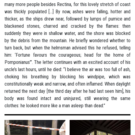
many more people besides Rectina, for this lovely stretch of coast
was thickly populated [...] By now, ashes were falling, hotter and
thicker, as the ships drew near, followed by lumps of pumice and
blackened stones, charred and cracked by the flames: then
suddenly they were in shallow water, and the shore was blocked
by the debris from the mountain. He briefly wondered whether to
turn back, but when the helmsman advised this he refused, telling
him: ‘Fortune favours the courageous; head for the home of
Pomponianus’”. The letter continues with an excited account of his
uncle’s last hours, until he died: “I believe the air was too full of ash,
choking his breathing by blocking his windpipe, which was
constitutionally weak and narrow, and often inflamed. When daylight
returned the next day [the third day after he had last seen him], his
body was found intact and uninjured, still wearing the same
clothes: he looked more like a man asleep than dead.”