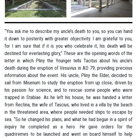
“You ask me to describe my uncle’s death to you, so you can hand
it down to posterity with greater objectivity. I am grateful to you,
for I am sure that if it is you who celebrate it, his death will be
destined for everlasting glory,” These are the opening words of the
letter in which Pliny the Younger tells Tacitus about his uncle’s
death during the eruption of Vesuvius in AD 79, providing precious
information about the event. His uncle, Pliny the Elder, decided to
sail from Misenum to study the eruption from up close, driven by
his passion for science, and to rescue some people who were
trapped in Stabiae. As he left his house, he was handed a letter
from Rectina, the wife of Tascius, who lived in a villa by the beach
in the threatened area, where people needed ships to escape by
sea. “So he changed his plans, and what he had begun in a spirit of
inquiry he completed as a hero. He gave orders for the
quadriremes to be launched and went on board himself to help