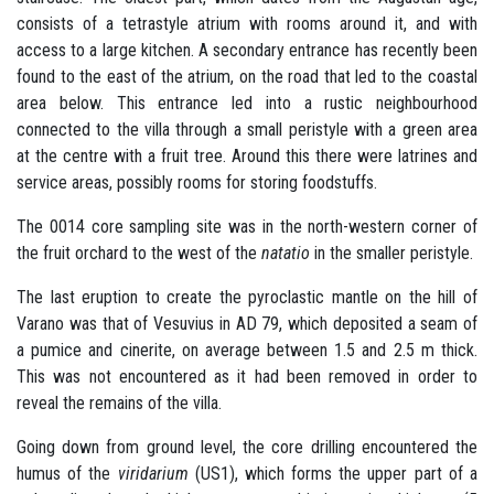
consists of a tetrastyle atrium with rooms around it, and with
access to a large kitchen. A secondary entrance has recently been
found to the east of the atrium, on the road that led to the coastal
area below. This entrance led into a rustic neighbourhood
connected to the villa through a small peristyle with a green area
at the centre with a fruit tree. Around this there were latrines and
service areas, possibly rooms for storing foodstuffs.
The 0014 core sampling site was in the north-western corner of
the fruit orchard to the west of the
natatio
in the smaller peristyle.
The last eruption to create the pyroclastic mantle on the hill of
Varano was that of Vesuvius in AD 79, which deposited a seam of
a pumice and cinerite, on average between 1.5 and 2.5 m thick.
This was not encountered as it had been removed in order to
reveal the remains of the villa.
Going down from ground level, the core drilling encountered the
humus of the
viridarium
(US1), which forms the upper part of a