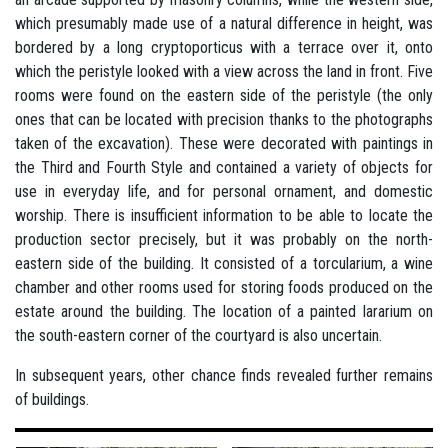
which presumably made use of a natural difference in height, was
bordered by a long cryptoporticus with a terrace over it, onto
which the peristyle looked with a view across the land in front. Five
rooms were found on the eastern side of the peristyle (the only
ones that can be located with precision thanks to the photographs
taken of the excavation). These were decorated with paintings in
the Third and Fourth Style and contained a variety of objects for
use in everyday life, and for personal ornament, and domestic
worship. There is insufficient information to be able to locate the
production sector precisely, but it was probably on the north-
eastern side of the building. It consisted of a torcularium, a wine
chamber and other rooms used for storing foods produced on the
estate around the building. The location of a painted lararium on
the south-eastern corner of the courtyard is also uncertain.
In subsequent years, other chance finds revealed further remains
of buildings.