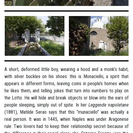
A short, deformed little boy, wearing a hood and a monk’s habit,
with silver buckles on his shoes: this is Monaciello, a spirit that
appears in different forms, leaving coins in people’s homes when
he likes them, and telling jokes that turn into numbers to play on
the Lotto. He will hide and break objects or blow into the ears of
people sleeping, simply out of spite. In her
Leggende napoletane
(1881), Matilde Serao says that this “munaciello” was actually a
real person. It was in 1445, when Naples was under Aragonese
rule. Two lovers had to keep their relationship secret because of