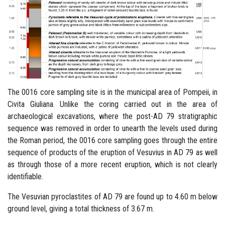
The 0016 core sampling site is in the municipal area of Pompeii, in
Civita Giuliana. Unlike the coring carried out in the area of
archaeological excavations, where the post-AD 79 stratigraphic
sequence was removed in order to unearth the levels used during
the Roman period, the 0016 core sampling goes through the entire
sequence of products of the eruption of Vesuvius in AD 79 as well
as through those of a more recent eruption, which is not clearly
identifiable.
The Vesuvian pyroclastites of AD 79 are found up to 4.60 m below
ground level, giving a total thickness of 3.67 m.