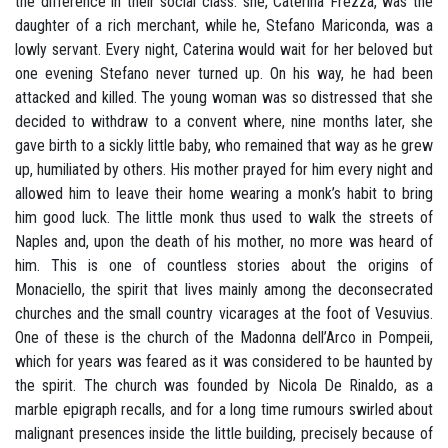
the difference in their social class: she, Caterina Frezza, was the
daughter of a rich merchant, while he, Stefano Mariconda, was a
lowly servant. Every night, Caterina would wait for her beloved but
one evening Stefano never turned up. On his way, he had been
attacked and killed. The young woman was so distressed that she
decided to withdraw to a convent where, nine months later, she
gave birth to a sickly little baby, who remained that way as he grew
up, humiliated by others. His mother prayed for him every night and
allowed him to leave their home wearing a monk’s habit to bring
him good luck. The little monk thus used to walk the streets of
Naples and, upon the death of his mother, no more was heard of
him. This is one of countless stories about the origins of
Monaciello, the spirit that lives mainly among the deconsecrated
churches and the small country vicarages at the foot of Vesuvius.
One of these is the church of the Madonna dell’Arco in Pompeii,
which for years was feared as it was considered to be haunted by
the spirit. The church was founded by Nicola De Rinaldo, as a
marble epigraph recalls, and for a long time rumours swirled about
malignant presences inside the little building, precisely because of