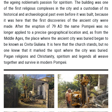
the ageing nobleman’s passion for spiritism. The building was one
of the first religious complexes in the city and a custodian of its
historical and archaeological past even before it was built, because
it was here that the first discoveries of the ancient city were
made. After the eruption of 79 AD the name Pompeii was no
longer applied to a precise geographical location and, as from the
Middle Ages, the place where the ancient city was buried began to
be known as Civita Giuliana. It is here that the church stands, but no
one knew that it marked the spot where the city was buried.
Pagan religions and Christianity, spiritism and legends all weave
together and survive in modern Pompeii.