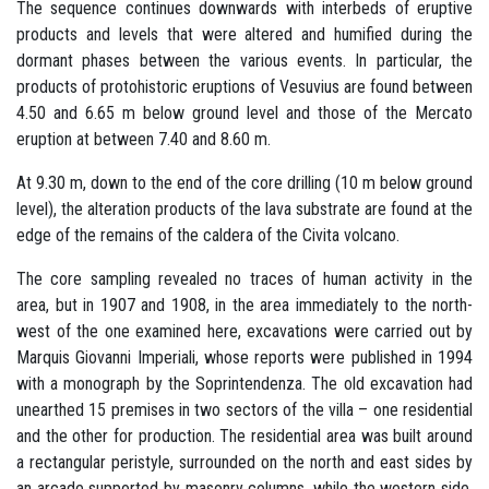
The sequence continues downwards with interbeds of eruptive
products and levels that were altered and humified during the
dormant phases between the various events. In particular, the
products of protohistoric eruptions of Vesuvius are found between
4.50 and 6.65 m below ground level and those of the Mercato
eruption at between 7.40 and 8.60 m.
At 9.30 m, down to the end of the core drilling (10 m below ground
level), the alteration products of the lava substrate are found at the
edge of the remains of the caldera of the Civita volcano.
The core sampling revealed no traces of human activity in the
area, but in 1907 and 1908, in the area immediately to the north-
west of the one examined here, excavations were carried out by
Marquis Giovanni Imperiali, whose reports were published in 1994
with a monograph by the Soprintendenza. The old excavation had
unearthed 15 premises in two sectors of the villa – one residential
and the other for production. The residential area was built around
a rectangular peristyle, surrounded on the north and east sides by
an arcade supported by masonry columns, while the western side,