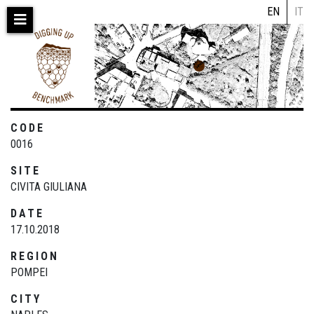
Skip
EN
IT
to
main
content
CODE
0016
SITE
CIVITA GIULIANA
DATE
17.10.2018
REGION
POMPEI
CITY