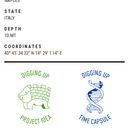
NAPLES
STATE
ITALY
DEPTH
10 MT
COORDINATES
40° 45' 34.32" N
14° 29' 1.14" E