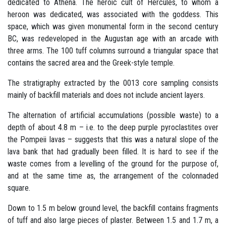
dedicated to Athena. The heroic cult of Hercules, to whom a
heroon was dedicated, was associated with the goddess. This
space, which was given monumental form in the second century
BC, was redeveloped in the Augustan age with an arcade with
three arms. The 100 tuff columns surround a triangular space that
contains the sacred area and the Greek-style temple.
The stratigraphy extracted by the 0013 core sampling consists
mainly of backfill materials and does not include ancient layers.
The alternation of artificial accumulations (possible waste) to a
depth of about 4.8 m – i.e. to the deep purple pyroclastites over
the Pompeii lavas – suggests that this was a natural slope of the
lava bank that had gradually been filled. It is hard to see if the
waste comes from a levelling of the ground for the purpose of,
and at the same time as, the arrangement of the colonnaded
square.
Down to 1.5 m below ground level, the backfill contains fragments
of tuff and also large pieces of plaster. Between 1.5 and 1.7 m, a