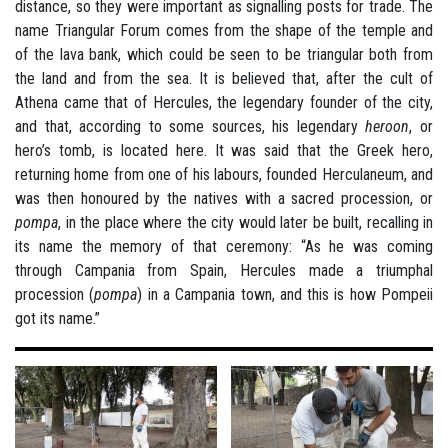
distance, so they were important as signalling posts for trade. The
name Triangular Forum comes from the shape of the temple and
of the lava bank, which could be seen to be triangular both from
the land and from the sea. It is believed that, after the cult of
Athena came that of Hercules, the legendary founder of the city,
and that, according to some sources, his legendary
heroon
, or
hero’s tomb, is located here. It was said that the Greek hero,
returning home from one of his labours, founded Herculaneum, and
was then honoured by the natives with a sacred procession, or
pompa
, in the place where the city would later be built, recalling in
its name the memory of that ceremony: “As he was coming
through Campania from Spain, Hercules made a triumphal
procession (
pompa
) in a Campania town, and this is how Pompeii
got its name.”