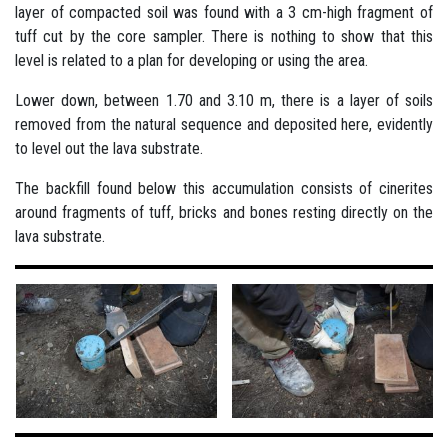
layer of compacted soil was found with a 3 cm-high fragment of
tuff cut by the core sampler. There is nothing to show that this
level is related to a plan for developing or using the area.
Lower down, between 1.70 and 3.10 m, there is a layer of soils
removed from the natural sequence and deposited here, evidently
to level out the lava substrate.
The backfill found below this accumulation consists of cinerites
around fragments of tuff, bricks and bones resting directly on the
lava substrate.