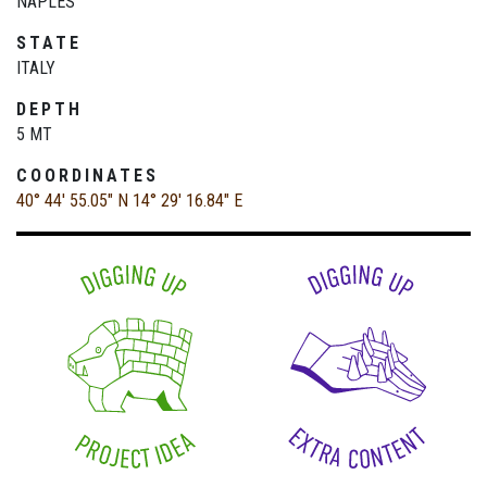
NAPLES
STATE
ITALY
DEPTH
5 MT
COORDINATES
40° 44' 55.05" N
14° 29' 16.84" E