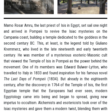
Mamo Rosar Amru, the last priest of Isis in Egypt, set sail one night
and arrived in Pompeii to revive the Isiac mysteries on the
Campania coast, building a temple dedicated to the goddess in the
second century BC. This, at least, is the legend told by Giuliano
Kremmerz, who lived in the late nineteenth and early twentieth
century. He was member of a mysterious esoteric-Masonic cult
that viewed the Temple of Isis in Pompeii as the power behind the
movement. One of its members was Edward Bulwer-Lytton, who
travelled to Italy in 1833 and found inspiration for his famous novel
The Last Days of Pompeii
(1834). But already in the eighteenth
century, after the discovery in 1764 of the Temple of Isis, the first
Egyptian temple that the Europeans had ever seen, modern
Egyptology came into being and began to spread, giving new
impetus to occultism. Alchemists and esotericists took over of the
Isiac mysteries and gave them a modern twist, blending them with