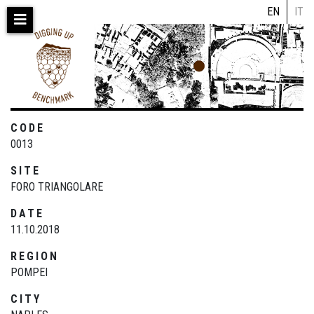
Skip
EN
IT
to
main
content
CODE
0013
SITE
FORO TRIANGOLARE
DATE
11.10.2018
REGION
POMPEI
CITY