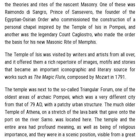
the theories and rites of the nascent Masonry. One of these was
Raimondo di Sangro, Prince of Sansevero, the founder of the
Egyptian-Osirian Order who commissioned the construction of a
personal chapel inspired by the Temple of Isis in Pompeii, and
another was the legendary Count Cagliostro, who made the order
the basis for his new Masonic Rite of Memphis.
The Temple of Isis was visited by writers and artists from all over,
and it offered them a rich repertoire of images, motifs and stories
that became an important iconographic and literary source for
works such as
The Magic Flute
, composed by Mozart in 1791.
The temple was next to the so-called Triangular Forum, one of the
oldest areas of archaic Pompeii, which was a very different city
from that of 79 AD, with a patchy urban structure. The much older
Temple of Athena, on a stretch of the lava bank that gave onto the
port on the river Sarno. was located here. The temple and the
entire area had profound meaning, as well as being of religious
importance, and they were in a scenic position, visible from a great