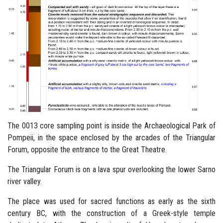
The 0013 core sampling point is inside the Archaeological Park of
Pompeii, in the space enclosed by the arcades of the Triangular
Forum, opposite the entrance to the Great Theatre.
The Triangular Forum is on a lava spur overlooking the lower Sarno
river valley.
The place was used for sacred functions as early as the sixth
century BC, with the construction of a Greek-style temple