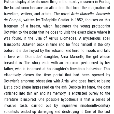
Put on display after its unearthing in the nearby museum in Portici,
the breast soon became an attraction that fired the imagination of
travellers, writers, and artists. The novel
Arria Marcella. Souvenir
de Pompéi
, written by Théophile Gautier in 1852, focuses on this
fragment of a breast, which fascinates the young protagonist
Octavien to the point that he goes to visit the exact place where it
was found, in the Villa of Arrius Diomedes. A mysterious spell
transports Octavien back in time and he finds himself in the city
before it is destroyed by the volcano, and here he meets and falls
in love with Diomedes’ daughter, Arria Marcella, the girl whose
breast it is. The story ends with an exorcism performed by her
father, who is incensed at his daughter’s licentious behaviour. This
effectively closes the time portal that had been opened by
Octavien’s amorous obsession with Arria, who goes back to being
just a cold shape impressed on the ash. Despite its fame, the cast
vanished into thin air, and its memory is entrusted purely to the
literature it inspired. One possible hypothesis is that a series of
invasive tests carried out by inquisitive nineteenth-century
scientists ended up damaging and destroying it. One of the last