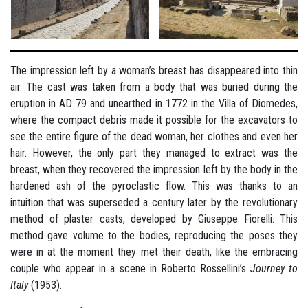
The impression left by a woman’s breast has disappeared into thin
air. The cast was taken from a body that was buried during the
eruption in AD 79 and unearthed in 1772 in the Villa of Diomedes,
where the compact debris made it possible for the excavators to
see the entire figure of the dead woman, her clothes and even her
hair. However, the only part they managed to extract was the
breast, when they recovered the impression left by the body in the
hardened ash of the pyroclastic flow. This was thanks to an
intuition that was superseded a century later by the revolutionary
method of plaster casts, developed by Giuseppe Fiorelli. This
method gave volume to the bodies, reproducing the poses they
were in at the moment they met their death, like the embracing
couple who appear in a scene in Roberto Rossellini’s
Journey to
Italy
(1953).