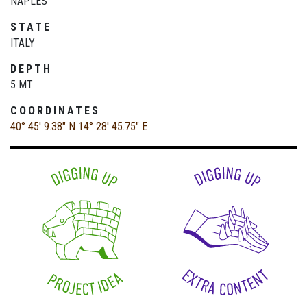
NAPLES
STATE
ITALY
DEPTH
5 MT
COORDINATES
40° 45' 9.38" N
14° 28' 45.75" E