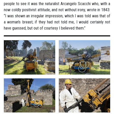
people to see it was the naturalist Arcangelo Scacchi who, with a
now coldly positivist attitude, and not without irony, wrote in 1843:
“I was shown an irregular impression, which I was told was that of
a woman’s breast; if they had not told me, I would certainly not
have guessed, but out of courtesy I believed them.”