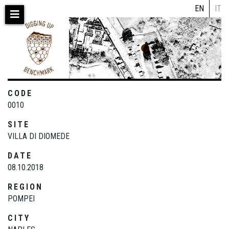
Skip
EN
IT
to
main
content
CODE
0010
SITE
VILLA DI DIOMEDE
DATE
08.10.2018
REGION
POMPEI
CITY