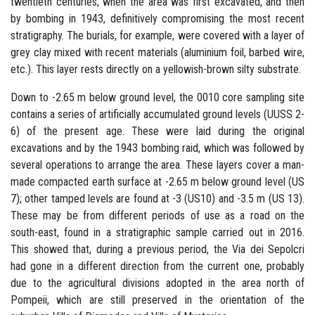
twentieth centuries, when the area was first excavated, and then
by bombing in 1943, definitively compromising the most recent
stratigraphy. The burials, for example, were covered with a layer of
grey clay mixed with recent materials (aluminium foil, barbed wire,
etc.). This layer rests directly on a yellowish-brown silty substrate.
Down to -2.65 m below ground level, the 0010 core sampling site
contains a series of artificially accumulated ground levels (UUSS 2-
6) of the present age. These were laid during the original
excavations and by the 1943 bombing raid, which was followed by
several operations to arrange the area. These layers cover a man-
made compacted earth surface at -2.65 m below ground level (US
7); other tamped levels are found at -3 (US10) and -3.5 m (US 13).
These may be from different periods of use as a road on the
south-east, found in a stratigraphic sample carried out in 2016.
This showed that, during a previous period, the Via dei Sepolcri
had gone in a different direction from the current one, probably
due to the agricultural divisions adopted in the area north of
Pompeii, which are still preserved in the orientation of the