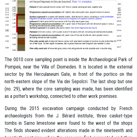
The 0010 core sampling point is inside the Archaeological Park of
Pompeii, near the Villa of Diomedes. It is located in the external
sector by the Herculaneum Gate, in front of the portico on the
north-eastern slope of the Via dei Sepolcri. The last shop but one
(no. 29), where the core sampling was made, has been identified
as a potter’s workshop, connected to other work premises.
During the 2015 excavation campaign conducted by French
archaeologists from the J. Bérard institute, three casket-type
tombs in Sarno limestone were found to the west of the shops
The finds showed evident alterations made in the nineteenth and