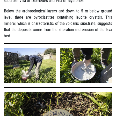
suburban Villa of Diomedes and Villa of Mysteries.
Below the archaeological layers and down to 5 m below ground
level, there are pyroclastites containing leucite crystals. This
mineral, which is characteristic of the volcanic substrate, suggests
that the deposits come from the alteration and erosion of the lava
bed.